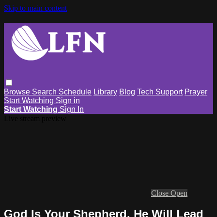
Skip to main content
Browse
Search
Schedule
Library
Blog
Tech Support
Prayer
Start Watching
Sign in
Start Watching
Sign In
Live stream preview
Close
Open
God Is Your Shepherd. He Will Lead