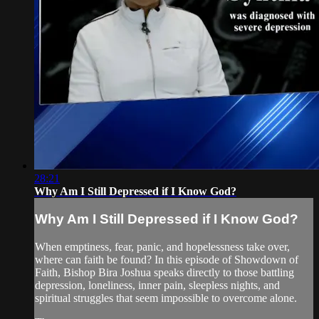
28:21
Why Am I Still Depressed if I Know God?
Why Am I Still Depressed if I Know God?
When emptiness, fear, panic, and hopelessness take over,
where can faith be found? In this episode of Showdown of
Faith, Bishop Bira Joshua speaks directly to those battling
depression, loneliness, inner pain, sleepless nights, and
spiritual struggles that seem impossible to overcome alone.