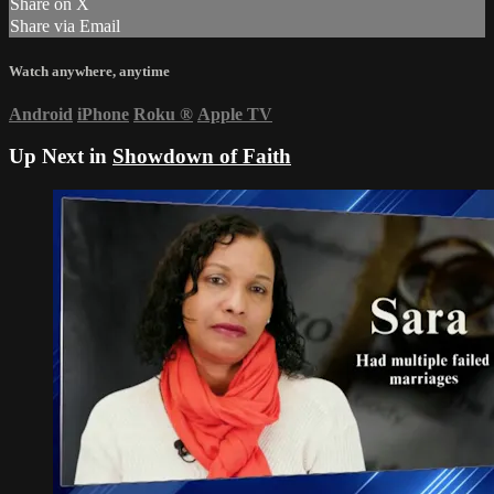
Share on X
Share via Email
Watch anywhere, anytime
Android
iPhone
Roku
®
Apple TV
Up Next in
Showdown of Faith