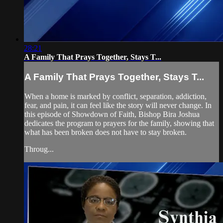
28:21
A Family That Prays Together, Stays T...
A Family That Prays Together, Stays T...
When a home is marked by conflict, separation, addiction,
fear, and pain, it can feel like the story will never change. In
this episode of Showdown of Faith, Bishop Bira Joshua
dedicates the program to prayers for the family, showing that
what has been broken does not have to stay broken.
Throug...