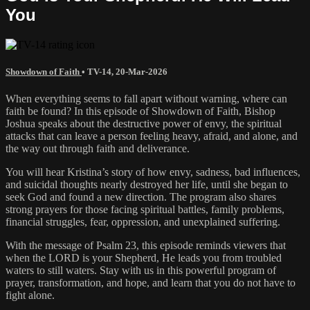
You
Showdown of Faith
•
TV-14
,
20-Mar-2026
When everything seems to fall apart without warning, where can
faith be found? In this episode of Showdown of Faith, Bishop
Joshua speaks about the destructive power of envy, the spiritual
attacks that can leave a person feeling heavy, afraid, and alone, and
the way out through faith and deliverance.
You will hear Kristina’s story of how envy, sadness, bad influences,
and suicidal thoughts nearly destroyed her life, until she began to
seek God and found a new direction. The program also shares
strong prayers for those facing spiritual battles, family problems,
financial struggles, fear, oppression, and unexplained suffering.
With the message of Psalm 23, this episode reminds viewers that
when the LORD is your Shepherd, He leads you from troubled
waters to still waters. Stay with us in this powerful program of
prayer, transformation, and hope, and learn that you do not have to
fight alone.