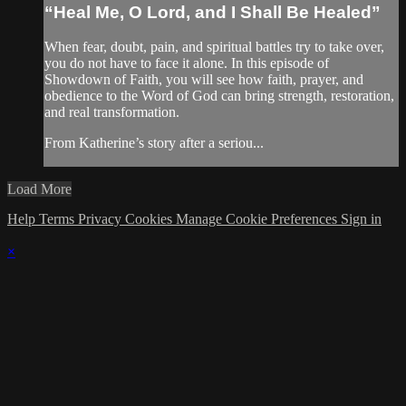
“Heal Me, O Lord, and I Shall Be Healed”
When fear, doubt, pain, and spiritual battles try to take over,
you do not have to face it alone. In this episode of
Showdown of Faith, you will see how faith, prayer, and
obedience to the Word of God can bring strength, restoration,
and real transformation.
From Katherine’s story after a seriou...
Load More
Help
Terms
Privacy
Cookies
Manage Cookie Preferences
Sign in
×