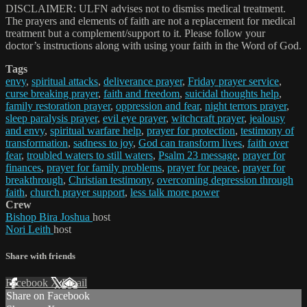
DISCLAIMER: ULFN advises not to dismiss medical treatment.
The prayers and elements of faith are not a replacement for medical
treatment but a complement/support to it. Please follow your
doctor’s instructions along with using your faith in the Word of God.
Tags
envy
,
spiritual attacks
,
deliverance prayer
,
Friday prayer service
,
curse breaking prayer
,
faith and freedom
,
suicidal thoughts help
,
family restoration prayer
,
oppression and fear
,
night terrors prayer
,
sleep paralysis prayer
,
evil eye prayer
,
witchcraft prayer
,
jealousy
and envy
,
spiritual warfare help
,
prayer for protection
,
testimony of
transformation
,
sadness to joy
,
God can transform lives
,
faith over
fear
,
troubled waters to still waters
,
Psalm 23 message
,
prayer for
finances
,
prayer for family problems
,
prayer for peace
,
prayer for
breakthrough
,
Christian testimony
,
overcoming depression through
faith
,
church prayer support
,
less talk more power
Crew
Bishop Bira Joshua
host
Nori Leith
host
Share with friends
Facebook
X
Email
Share on Facebook