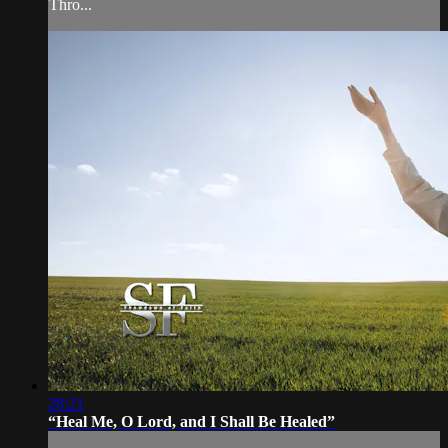
Thro...
28:21
“Heal Me, O Lord, and I Shall Be Healed”