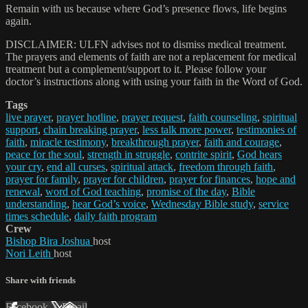
Remain with us because where God’s presence flows, life begins
again.
DISCLAIMER: ULFN advises not to dismiss medical treatment.
The prayers and elements of faith are not a replacement for medical
treatment but a complement/support to it. Please follow your
doctor’s instructions along with using your faith in the Word of God.
Tags
live prayer
,
prayer hotline
,
prayer request
,
faith counseling
,
spiritual
support
,
chain breaking prayer
,
less talk more power
,
testimonies of
faith
,
miracle testimony
,
breakthrough prayer
,
faith and courage
,
peace for the soul
,
strength in struggle
,
contrite spirit
,
God hears
your cry
,
end all curses
,
spiritual attack
,
freedom through faith
,
prayer for family
,
prayer for children
,
prayer for finances
,
hope and
renewal
,
word of God teaching
,
promise of the day
,
Bible
understanding
,
hear God’s voice
,
Wednesday Bible study
,
service
times schedule
,
daily faith program
Crew
Bishop Bira Joshua
host
Nori Leith
host
Share with friends
Facebook
X
Email