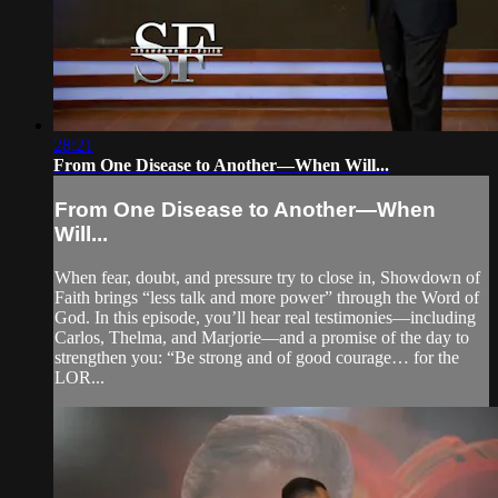
28:21
From One Disease to Another—When Will...
From One Disease to Another—When
Will...
When fear, doubt, and pressure try to close in, Showdown of
Faith brings “less talk and more power” through the Word of
God. In this episode, you’ll hear real testimonies—including
Carlos, Thelma, and Marjorie—and a promise of the day to
strengthen you: “Be strong and of good courage… for the
LOR...