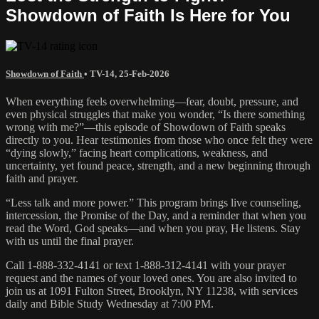
Showdown of Faith Is Here for You
Showdown of Faith
•
TV-14
,
25-Feb-2026
When everything feels overwhelming—fear, doubt, pressure, and
even physical struggles that make you wonder, “Is there something
wrong with me?”—this episode of Showdown of Faith speaks
directly to you. Hear testimonies from those who once felt they were
“dying slowly,” facing heart complications, weakness, and
uncertainty, yet found peace, strength, and a new beginning through
faith and prayer.
“Less talk and more power.” This program brings live counseling,
intercession, the Promise of the Day, and a reminder that when you
read the Word, God speaks—and when you pray, He listens. Stay
with us until the final prayer.
Call 1-888-332-4141 or text 1-888-312-4141 with your prayer
request and the names of your loved ones. You are also invited to
join us at 1091 Fulton Street, Brooklyn, NY 11238, with services
daily and Bible Study Wednesday at 7:00 PM.