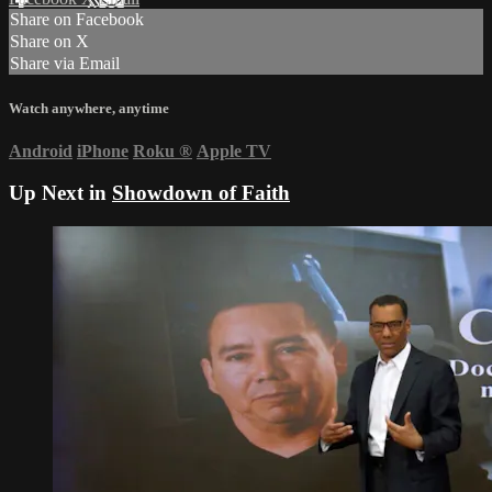
Share on Facebook
Share on X
Share via Email
Watch anywhere, anytime
Android
iPhone
Roku
®
Apple TV
Up Next in
Showdown of Faith