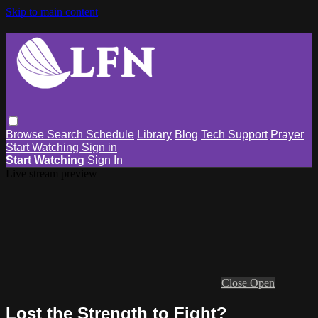
Skip to main content
Browse
Search
Schedule
Library
Blog
Tech Support
Prayer
Start Watching
Sign in
Start Watching
Sign In
Live stream preview
Close
Open
Lost the Strength to Fight?