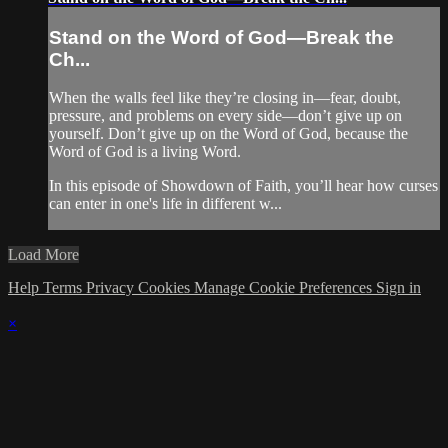
Stand on the Word of God—Break the
Ch...
When the walls feel like they’re closing in—fear, doubt,
pressure, and problems on every side—don’t give up on
yourself. Don’t give up on the Word of God, because the
Word of God is a living Word.
In this episode of Showdown of Faith, you’ll hear how curses
can enter in one's life in different w...
Load More
Help
Terms
Privacy
Cookies
Manage Cookie Preferences
Sign in
×