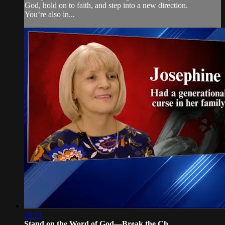
God, hold on to faith, and step into a new direction.
You’re also in...
28:21
Stand on the Word of God—Break the Ch...