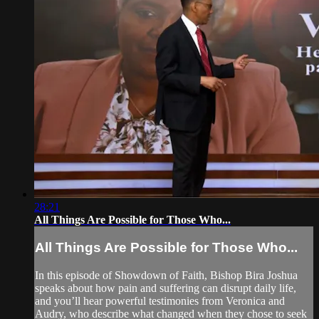
28:21
All Things Are Possible for Those Who...
All Things Are Possible for Those Who...
In this episode of Showdown of Faith, Bishop Bira Joshua
speaks about how pain and suffering can disrupt daily life,
and you’ll hear powerful testimonies from Veronica and
Audry, who describe what changed when they chose to seek