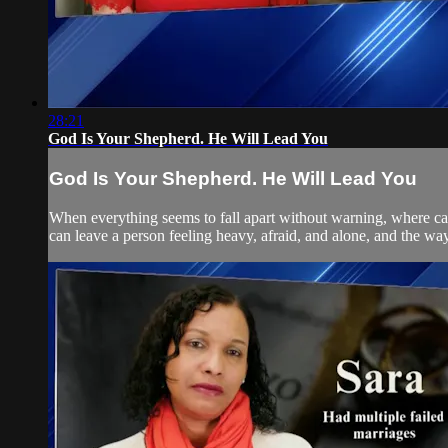
28:21
God Is Your Shepherd. He Will Lead You
God Is Your Shepherd. He Will Lead You
When everything seems to fall apart without warning, where can
can leave a person feeling heavy, afraid, and alone, and the way