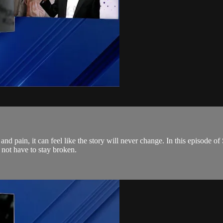
 and pain, it can feel like the story will never change. In this episode
 not have to stay broken.