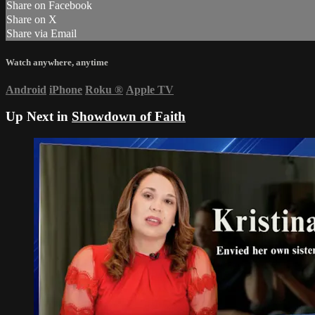
Share on Facebook
Share on X
Share via Email
Watch anywhere, anytime
Android
iPhone
Roku
®
Apple TV
Up Next in
Showdown of Faith