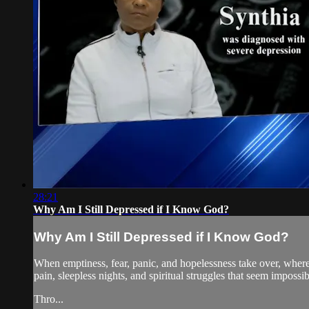
28:21
Why Am I Still Depressed if I Know God?
Why Am I Still Depressed if I Know God?
When emptiness, fear, panic, and hopelessness take over, where 
pain, sleepless nights, and spiritual struggles that seem imposs
Thro...