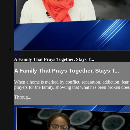
28:21
A Family That Prays Together, Stays T...
A Family That Prays Together, Stays T...
When a home is marked by conflict, separation, addiction, fear,
prayers for the family, showing that what has been broken does
Throug...