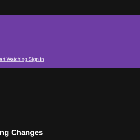
art Watching
Sign in
hing Changes