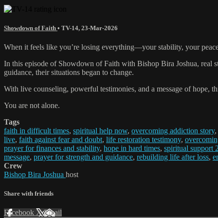
Showdown of Faith
•
TV-14
,
23-Mar-2026
When it feels like you’re losing everything—your stability, your pea
In this episode of Showdown of Faith with Bishop Bira Joshua, real sto
guidance, their situations began to change.
With live counseling, powerful testimonies, and a message of hope, thi
You are not alone.
Tags
faith in difficult times
,
spiritual help now
,
overcoming addiction story
live
,
faith against fear and doubt
,
life restoration testimony
,
overcoming
prayer for finances and stability
,
hope in hard times
,
spiritual support 
message
,
prayer for strength and guidance
,
rebuilding life after loss
,
e
Crew
Bishop Bira Joshua
host
Share with friends
Facebook
X
Email