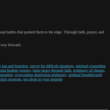
nal battles that pushed them to the edge. Through faith, prayer, and
 a way forward.
g lost and hopeless
,
prayer for difficult situations
,
spiritual counseling
onal healing journey
,
inner peace through faith
,
testimony of change
,
formation
,
overcoming depression testimony
,
spiritual breakthrough
seling program
,
not alone in your struggle