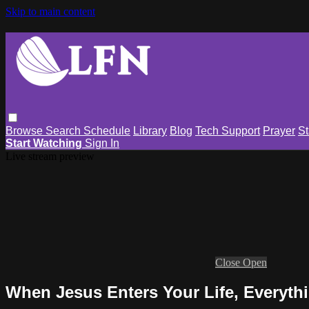
Skip to main content
Browse
Search
Schedule
Library
Blog
Tech Support
Prayer
St
Start Watching
Sign In
Live stream preview
Close
Open
When Jesus Enters Your Life, Everyt