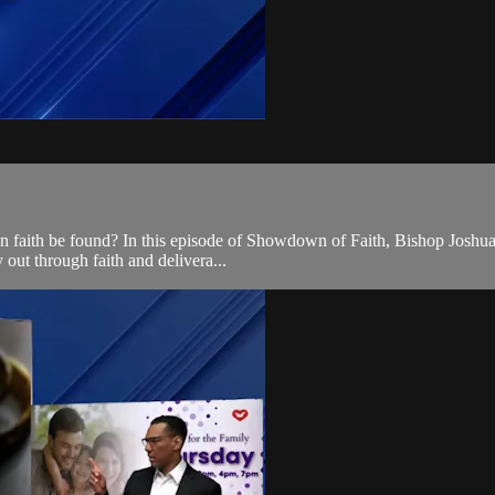
 faith be found? In this episode of Showdown of Faith, Bishop Joshua sp
 out through faith and delivera...