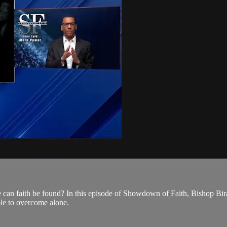
can faith be found? In this episode of Showdown of Faith, Bishop Bira J
ible to overcome alone.