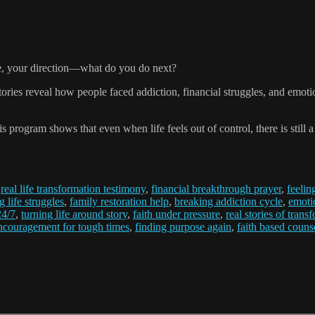
ce, your direction—what do you do next?
ries reveal how people faced addiction, financial struggles, and emotio
s program shows that even when life feels out of control, there is still
,
real life transformation testimony
,
financial breakthrough prayer
,
feelin
 life struggles
,
family restoration help
,
breaking addiction cycle
,
emoti
24/7
,
turning life around story
,
faith under pressure
,
real stories of trans
ncouragement for tough times
,
finding purpose again
,
faith based coun