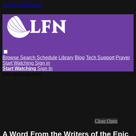
Skip to main content
Browse
Search
Schedule
Library
Blog
Tech Support
Prayer
Start Watching
Sign in
Start Watching
Sign In
Live stream preview
Close
Open
A Word From the Writers of the Epic