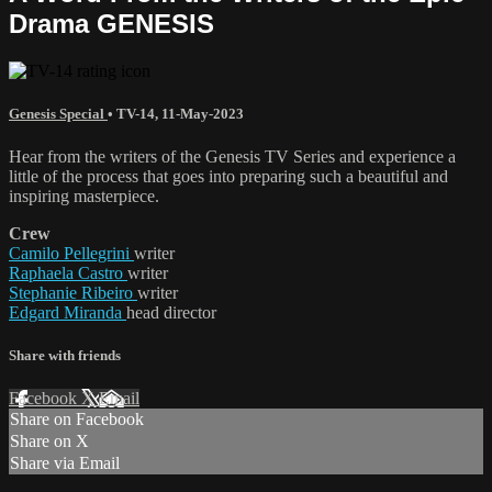
Drama GENESIS
Genesis Special
•
TV-14
,
11-May-2023
Hear from the writers of the Genesis TV Series and experience a
little of the process that goes into preparing such a beautiful and
inspiring masterpiece.
Crew
Camilo Pellegrini
writer
Raphaela Castro
writer
Stephanie Ribeiro
writer
Edgard Miranda
head director
Share with friends
Facebook
X
Email
Share on Facebook
Share on X
Share via Email