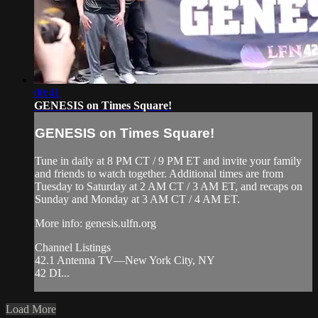
00:41
GENESIS on Times Square!
GENESIS on Times Square!
Tune in daily at 8 PM CT / 9 PM ET and invite your family
and friends to watch together. Additional times are from
Tuesday to Saturday at 2 AM CT / 3 AM ET, and recaps on
Sunday and Monday at 3 AM CT / 4 AM ET.
More info: genesis.ulfn.org
Channel Listings
42.1 Antenna TV—New York City, NY
42 DI...
Load More