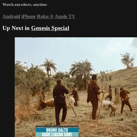
Watch anywhere, anytime
Android
iPhone
Roku
®
Apple TV
Up Next in
Genesis Special