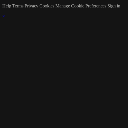
Help
Terms
Privacy
Cookies
Manage Cookie Preferences
Sign in
×