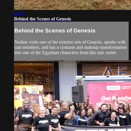
04:28
Behind the Scenes of Genesis
Behind the Scenes of Genesis
Nadine visits one of the exterior sets of Genesis, speaks with
cast members, and has a costume and makeup transformation
into one of the Egyptian characters from this epic series