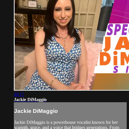
40:17
Jackie DiMaggio
Jackie DiMaggio
Jackie DiMaggio is a powerhouse vocalist known for her
warmth, grace, and a voice that bridges generations. From