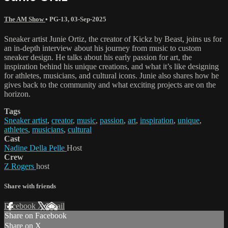
The AM Show
•
PG-13
,
03-Sep-2025
Sneaker artist Junie Ortiz, the creator of Kickz by Beast, joins us for
an in-depth interview about his journey from music to custom
sneaker design. He talks about his early passion for art, the
inspiration behind his unique creations, and what it’s like designing
for athletes, musicians, and cultural icons. Junie also shares how he
gives back to the community and what exciting projects are on the
horizon.
Tags
Sneaker artist
,
creator
,
music
,
passion
,
art
,
inspiration
,
unique
,
athletes
,
musicians
,
cultural
Cast
Nadine Della Pelle
Host
Crew
Z Rogers
host
Share with friends
Facebook
X
Email
Share on Facebook
Share on X