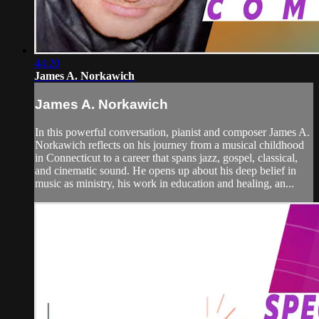
44:20
James A. Norkawich
James A. Norkawich
In this powerful conversation, pianist and composer James A.
Norkawich reflects on his journey from a musical childhood
in Connecticut to a career that spans jazz, gospel, classical,
and cinematic sound. He opens up about his deep belief in
music as ministry, his work in education and healing, an...