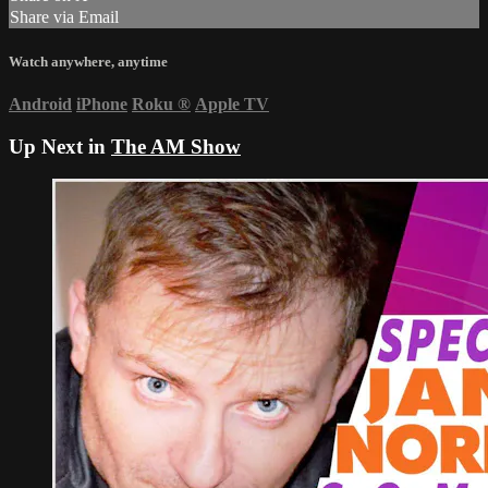
Share via Email
Watch anywhere, anytime
Android
iPhone
Roku
®
Apple TV
Up Next in
The AM Show