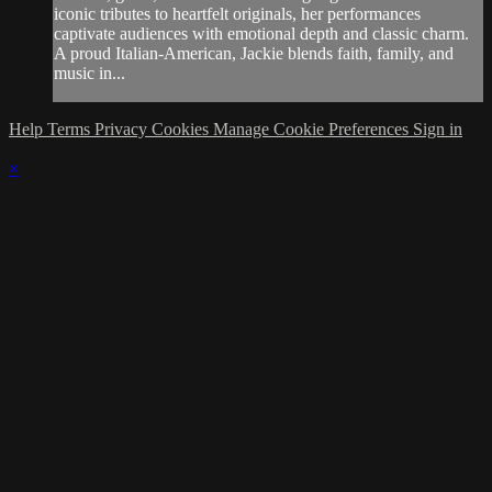
iconic tributes to heartfelt originals, her performances
captivate audiences with emotional depth and classic charm.
A proud Italian-American, Jackie blends faith, family, and
music in...
Help
Terms
Privacy
Cookies
Manage Cookie Preferences
Sign in
×