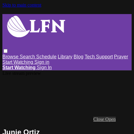
Skip to main content
Browse
Search
Schedule
Library
Blog
Tech Support
Prayer
Start Watching
Sign in
Start Watching
Sign In
Live stream preview
Close
Open
Junie Ortiz