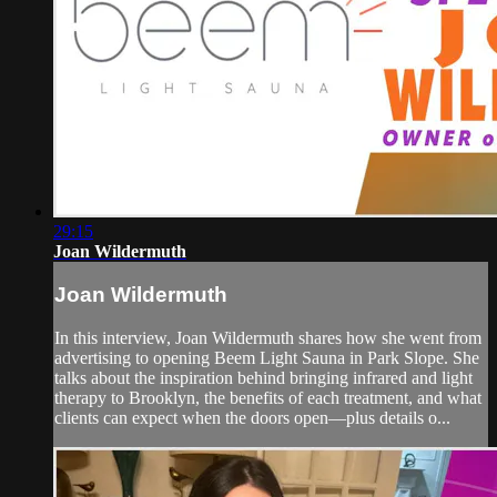
29:15
Joan Wildermuth
Joan Wildermuth
In this interview, Joan Wildermuth shares how she went from
advertising to opening Beem Light Sauna in Park Slope. She
talks about the inspiration behind bringing infrared and light
therapy to Brooklyn, the benefits of each treatment, and what
clients can expect when the doors open—plus details o...