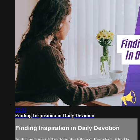
55:03
Finding Inspiration in Daily Devotion
Finding Inspiration in Daily Devotion
In this episode of Breaking the Silence, Francisca, ShyTia,