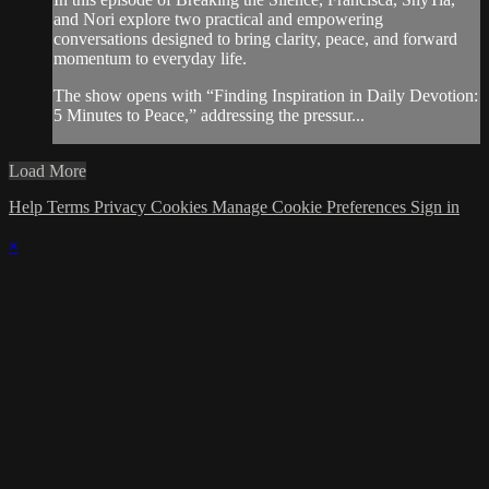
and Nori explore two practical and empowering
conversations designed to bring clarity, peace, and forward
momentum to everyday life.
The show opens with “Finding Inspiration in Daily Devotion:
5 Minutes to Peace,” addressing the pressur...
Load More
Help
Terms
Privacy
Cookies
Manage Cookie Preferences
Sign in
×