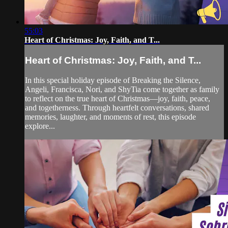
55:03
Heart of Christmas: Joy, Faith, and T...
Heart of Christmas: Joy, Faith, and T...
In this special holiday episode of Breaking the Silence,
Angeli, Francisca, Nori, and ShyTia come together as family
to reflect on the true heart of Christmas—joy, faith, peace,
and togetherness. Through heartfelt conversations, shared
memories, laughter, and moments of rest, this episode
explore...