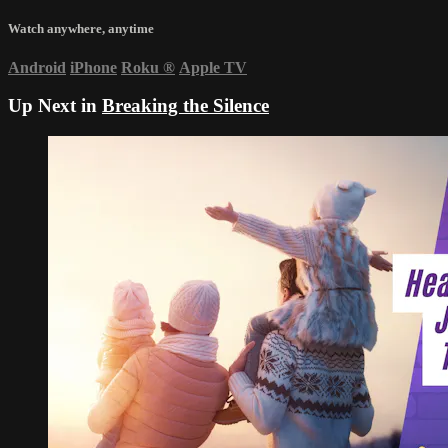
Watch anywhere, anytime
Android
iPhone
Roku
®
Apple TV
Up Next in
Breaking the Silence