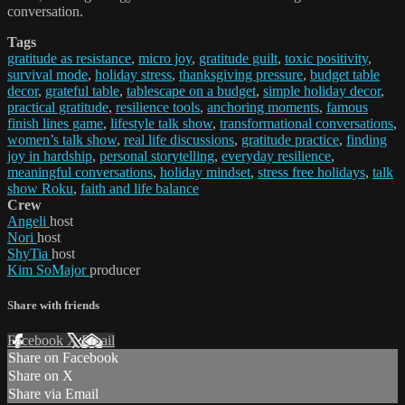
conversation.
Tags
gratitude as resistance
,
micro joy
,
gratitude guilt
,
toxic positivity
,
survival mode
,
holiday stress
,
thanksgiving pressure
,
budget table
decor
,
grateful table
,
tablescape on a budget
,
simple holiday decor
,
practical gratitude
,
resilience tools
,
anchoring moments
,
famous
finish lines game
,
lifestyle talk show
,
transformational conversations
,
women’s talk show
,
real life discussions
,
gratitude practice
,
finding
joy in hardship
,
personal storytelling
,
everyday resilience
,
meaningful conversations
,
holiday mindset
,
stress free holidays
,
talk
show Roku
,
faith and life balance
Crew
Angeli
host
Nori
host
ShyTia
host
Kim SoMajor
producer
Share with friends
Facebook
X
Email
Share on Facebook
Share on X
Share via Email