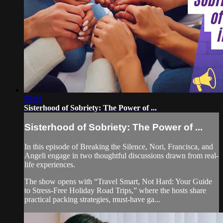
55:03
Sisterhood of Sobriety: The Power of ...
Sisterhood of Sobriety: The Power of ...
In this episode of Breaking the Silence, Nori, Francisca, and
Angeli engage in two thoughtful discussions drawn from real-
life experiences.
The show opens with “Travel Smart, Not Hard: Your Guide
to Stress-Free Holiday Road Trips,” where the hosts share
practical packing strategies, must-have ga...