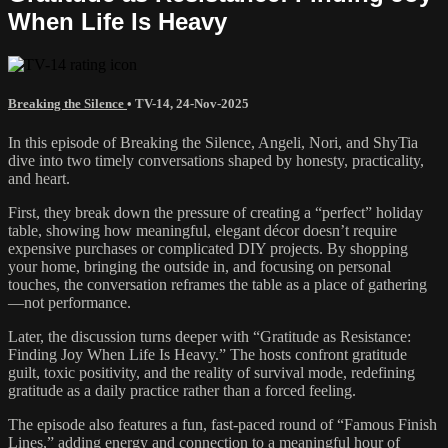
When Life Is Heavy
Breaking the Silence
•
TV-14
,
24-Nov-2025
In this episode of Breaking the Silence, Angeli, Nori, and ShyTia
dive into two timely conversations shaped by honesty, practicality,
and heart.
First, they break down the pressure of creating a “perfect” holiday
table, showing how meaningful, elegant décor doesn’t require
expensive purchases or complicated DIY projects. By shopping
your home, bringing the outside in, and focusing on personal
touches, the conversation reframes the table as a place of gathering
—not performance.
Later, the discussion turns deeper with “Gratitude as Resistance:
Finding Joy When Life Is Heavy.” The hosts confront gratitude
guilt, toxic positivity, and the reality of survival mode, redefining
gratitude as a daily practice rather than a forced feeling.
The episode also features a fun, fast-paced round of “Famous Finish
Lines,” adding energy and connection to a meaningful hour of