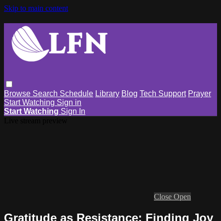
Skip to main content
Browse
Search
Schedule
Library
Blog
Tech Support
Prayer
Start Watching
Sign in
Start Watching
Sign In
Live stream preview
Close
Open
Gratitude as Resistance: Finding Joy