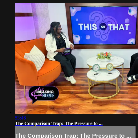
53:46
The Comparison Trap: The Pressure to ...
The Comparison Trap: The Pressure to ...