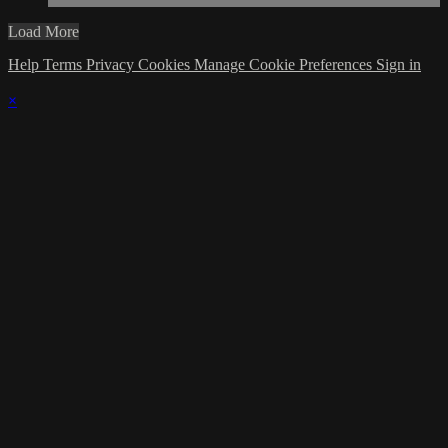
Load More
Help
Terms
Privacy
Cookies
Manage Cookie Preferences
Sign in
×