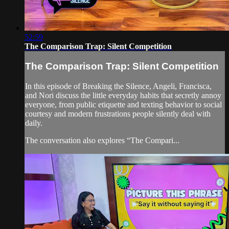
52:59
The Comparison Trap: Silent Competition
The Comparison Trap: Silent Competition
In this episode of Breaking the Silence, Angeli, Francisca,
and Nori discuss the little everyday habits that secretly annoy
everyone, from public etiquette and texting behavior to social
courtesy and modern frustrations people silently deal with
daily.
The conversation also explores “The Compari...