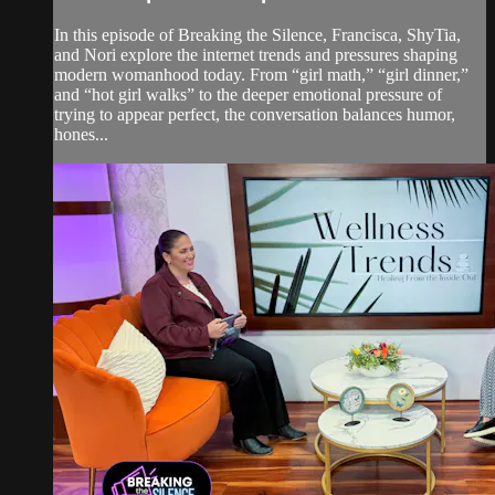
In this episode of Breaking the Silence, Francisca, ShyTia,
and Nori explore the internet trends and pressures shaping
modern womanhood today. From “girl math,” “girl dinner,”
and “hot girl walks” to the deeper emotional pressure of
trying to appear perfect, the conversation balances humor,
hones...