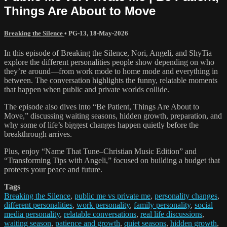
Things Are About to Move
Breaking the Silence
•
PG-13
,
18-May-2026
In this episode of Breaking the Silence, Nori, Angeli, and ShyTia
explore the different personalities people show depending on who
they’re around—from work mode to home mode and everything in
between. The conversation highlights the funny, relatable moments
that happen when public and private worlds collide.
The episode also dives into “Be Patient, Things Are About to
Move,” discussing waiting seasons, hidden growth, preparation, and
why some of life’s biggest changes happen quietly before the
breakthrough arrives.
Plus, enjoy “Name That Tune–Christian Music Edition” and
“Transforming Tips with Angeli,” focused on building a budget that
protects your peace and future.
Tags
Breaking the Silence
,
public me vs private me
,
personality changes
,
different personalities
,
work personality
,
family personality
,
social
media personality
,
relatable conversations
,
real life discussions
,
waiting season
,
patience and growth
,
quiet seasons
,
hidden growth
,