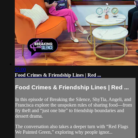
55:00
Food Crimes & Friendship Lines | Red ...
Food Crimes & Friendship Lines | Red ...
In this episode of Breaking the Silence, ShyTia, Angeli, and
Francisca explore the unspoken rules of sharing food—from
fry theft and “just one bite” to friendship boundaries and
dessert drama.
The conversation also takes a deeper turn with “Red Flags
We Painted Green,” exploring why people ignor...