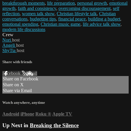
breakthrough moments
,
life preparation
,
personal growth
,
emotional
growth
,
faith and consistency
,
overcoming discouragement
,
self
reflection
,
women talk show
,
Christian lifestyle talk
,
Christian
conversations
,
budgeting tips
,
financial peace
,
building a budget
,
emotional spending
,
Christian music game
,
life advice talk show
,
modern life discussions
Crew
Nori
host
Angeli
host
ShyTia
host
Share with friends
Facebook
X
Email
Share on Facebook
Share on X
Share via Email
Watch anywhere, anytime
Android
iPhone
Roku
®
Apple TV
Up Next in
Breaking the Silence