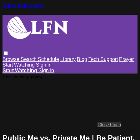
Skip to main content
Browse
Search
Schedule
Library
Blog
Tech Support
Prayer
Start Watching
Sign in
Start Watching
Sign In
Live stream preview
Close
Open
Public Me vs. Private Me | Be Patient,