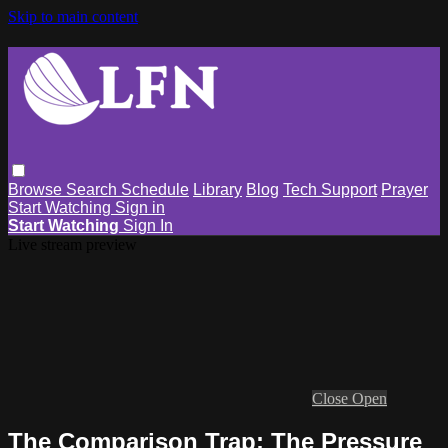
Skip to main content
Browse
Search
Schedule
Library
Blog
Tech Support
Prayer
Start Watching
Sign in
Start Watching
Sign In
Live stream preview
Close
Open
The Comparison Trap: The Pressure