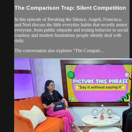
The Comparison Trap: Silent Competition
In this episode of Breaking the Silence, Angeli, Francisca,
and Nori discuss the little everyday habits that secretly annoy
everyone, from public etiquette and texting behavior to social
courtesy and modern frustrations people silently deal with
daily.
The conversation also explores “The Compari...