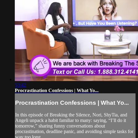
53:42
Procrastination Confessions | What Yo...
Procrastination Confessions | What Yo...
In this episode of Breaking the Silence, Nori, ShyTia, and
Angeli unpack a habit familiar to many: saying, “I’ll do it
tomorrow,” sharing funny conversations about
procrastination, deadline panic, and avoiding simple tasks for
way too long.