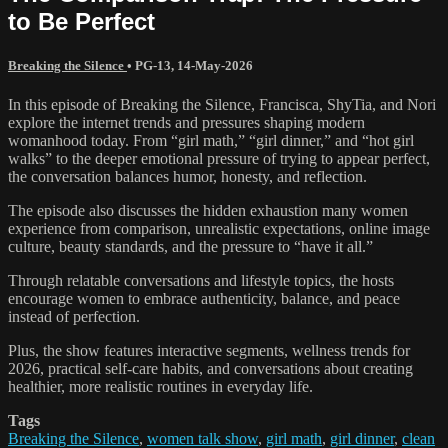
to Be Perfect
Breaking the Silence
•
PG-13
,
14-May-2026
In this episode of Breaking the Silence, Francisca, ShyTia, and Nori
explore the internet trends and pressures shaping modern
womanhood today. From “girl math,” “girl dinner,” and “hot girl
walks” to the deeper emotional pressure of trying to appear perfect,
the conversation balances humor, honesty, and reflection.
The episode also discusses the hidden exhaustion many women
experience from comparison, unrealistic expectations, online image
culture, beauty standards, and the pressure to “have it all.”
Through relatable conversations and lifestyle topics, the hosts
encourage women to embrace authenticity, balance, and peace
instead of perfection.
Plus, the show features interactive segments, wellness trends for
2026, practical self-care habits, and conversations about creating
healthier, more realistic routines in everyday life.
Tags
Breaking the Silence
,
women talk show
,
girl math
,
girl dinner
,
clean