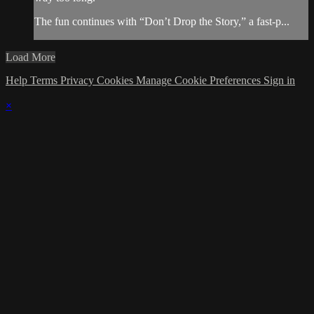
The fun continues with “Don’t Drop the Story,” a fast-p...
Load More
Help
Terms
Privacy
Cookies
Manage Cookie Preferences
Sign in
×