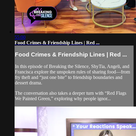
55:00
Food Crimes & Friendship Lines | Red ...
Food Crimes & Friendship Lines | Red ...
In this episode of Breaking the Silence, ShyTia, Angeli, and
Francisca explore the unspoken rules of sharing food—from
fry theft and “just one bite” to friendship boundaries and
dessert drama.
The conversation also takes a deeper turn with “Red Flags
We Painted Green,” exploring why people ignor...