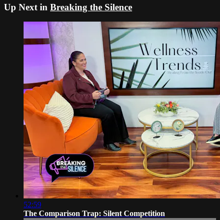
Up Next in
Breaking the Silence
52:59
The Comparison Trap: Silent Competition