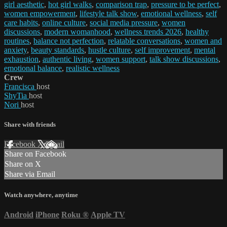
girl aesthetic
,
hot girl walks
,
comparison trap
,
pressure to be perfect
,
women empowerment
,
lifestyle talk show
,
emotional wellness
,
self
care habits
,
online culture
,
social media pressure
,
women
discussions
,
modern womanhood
,
wellness trends 2026
,
healthy
routines
,
balance not perfection
,
relatable conversations
,
women and
anxiety
,
beauty standards
,
hustle culture
,
self improvement
,
mental
exhaustion
,
authentic living
,
women support
,
talk show discussions
,
emotional balance
,
realistic wellness
Crew
Francisca
host
ShyTia
host
Nori
host
Share with friends
Facebook
X
Email
Share on Facebook
Share on X
Share via Email
Watch anywhere, anytime
Android
iPhone
Roku
®
Apple TV