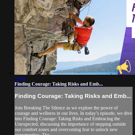
55:00
Finding Courage: Taking Risks and Emb...
Finding Courage: Taking Risks and Emb...
Join Breaking The Silence as we explore the power of
courage and wellness in our lives. In today’s episode, we dive
into Finding Courage: Taking Risks and Embracing the
Unexpected, discussing the importance of stepping outside
our comfort zones and overcoming fear to unlock new
opportunities. The...