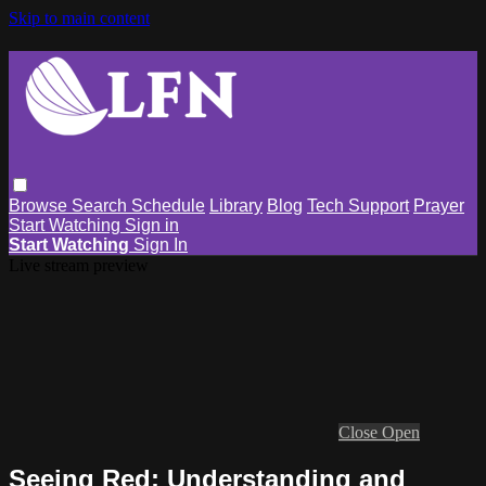
Skip to main content
Browse
Search
Schedule
Library
Blog
Tech Support
Prayer
Start Watching
Sign in
Start Watching
Sign In
Live stream preview
Close
Open
Seeing Red: Understanding and