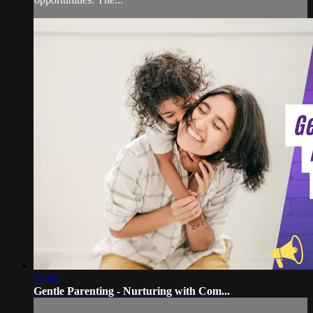
55:00
Gentle Parenting - Nurturing with Com...