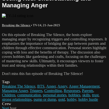
Managing Anger
Breaking the Silence
•
TV-14
,
21-Jan-2025
On this episode of Breaking The Silence, the hosts explore
managing anger by recognizing triggers and controlling responses. It
emphasizes the importance of bridging the gap between parents and
children through effective communication. Personal stories highlight
coping with loss and the benefits of therapy. The discussion also
covers hobbies like gardening and crafts, focusing on the challenges
of mastering new skills. Ultimately, it encourages viewers to foster
trust and strong relationships within their families.
Don't miss this fun episode of Breaking The Silence!
Tags
Breaking The Silence
,
BTS
,
Anger
,
Angry
,
Anger Management
,
Managing Anger
,
Triggers
,
Controlling
,
Responses
,
Parents
,
Children
,
communication
,
personal stories
,
hobbies
,
skills
,
trust
,
strong relationships
,
pump or dump
,
qotd
,
hobby
,
hobby hustle
Crew
Nori
host