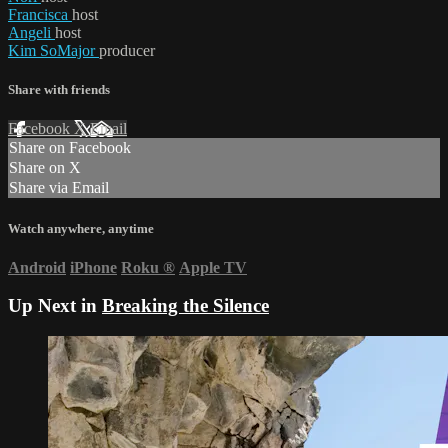
Francisca
host
Angeli
host
Kim SoMajor
producer
Share with friends
Facebook
X
Email
Share on Facebook
Share on X
Share via Email
Watch anywhere, anytime
Android
iPhone
Roku
®
Apple TV
Up Next in
Breaking the Silence