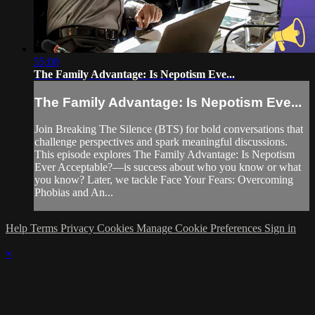
55:00
The Family Advantage: Is Nepotism Eve...
The Family Advantage: Is Nepotism Eve...
Join Breaking The Silence (BTS) for bold conversations that
challenge perspectives and spark meaningful discussions.
This episode explores The Family Advantage: Is Nepotism
Ever Acceptable?—is success about who you know or what
you know? Later, we tackle Face Your Fears: Overcoming
Phobias and An...
Help
Terms
Privacy
Cookies
Manage Cookie Preferences
Sign in
×