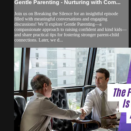
Gentle Parenting - Nurturing with Com...
Join us on Breaking the Silence for an insightful episode
filled with meaningful conversations and engaging
discussions! We’ll explore Gentle Parenting—a
compassionate approach to raising confident and kind kids—
and share practical tips for fostering stronger parent-child
connections. Later, we d...