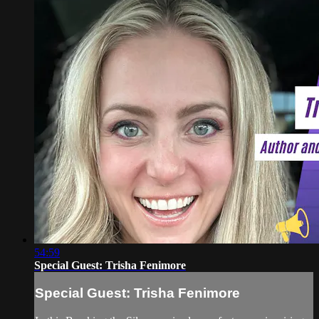
54:59
Special Guest: Trisha Fenimore
Special Guest: Trisha Fenimore