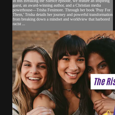
In this Breaking the Silence episode, we feature an inspiring
guest, an award-winning author, and a Christian media
powerhouse—Trisha Fenimore. Through her book 'Pray For
Them,' Trisha details her journey and powerful transformation
from breaking down a mindset and worldview that harbored
racist ...