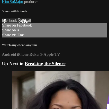
Kim SoMajor
producer
Share with friends
Facebook
X
Email
Share on Facebook
Share on X
Share via Email
Watch anywhere, anytime
Android
iPhone
Roku
®
Apple TV
Up Next in
Breaking the Silence