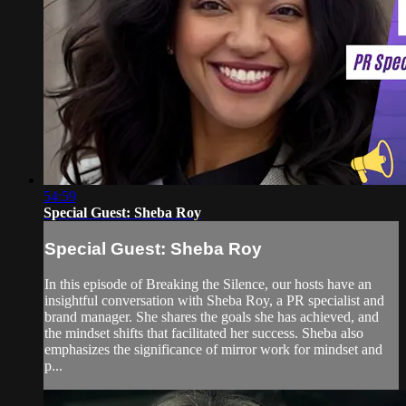
54:59
Special Guest: Sheba Roy
Special Guest: Sheba Roy
In this episode of Breaking the Silence, our hosts have an
insightful conversation with Sheba Roy, a PR specialist and
brand manager. She shares the goals she has achieved, and
the mindset shifts that facilitated her success. Sheba also
emphasizes the significance of mirror work for mindset and
p...