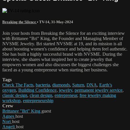
Breaking the Silence
•
TV-14
,
31-May-2024
Join your hosts from Breaking the Silence for an exciting interview
with Brittanee "Bri" King, the Founder and Managing Member of
NVSME Jewelry. Bri started NVSME at 19, and its mission is all
about boosting women's confidence and helping them feel authentic.
She has built a highly successful brand with NVSME. During the
interview, she shares what inspired her to create jewelry that
empowers women and also discusses the biggest challenges she
faced as a young entrepreneur when starting her business.
Tags
Check The Facts
,
bacteria
,
diamonds
,
Saturn
,
DNA
,
Earth’s
oxygen
,
Building Confidence
,
jewelry
,
permanent jewelry service
,
classic design
,
clean design
,
entrepreneur
,
free jewelry making
workshop
,
entrepreneurship
Crew
Brittanee "Bri" King
guest
Agnes
host
Nori
host
Angeli
host