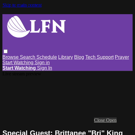
Skip to main content
Browse
Search
Schedule
Library
Blog
Tech Support
Prayer
Start Watching
Sign in
Start Watching
Sign In
Live stream preview
Close
Open
Special Guest: Brittanee "Bri" King