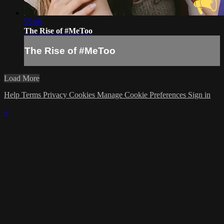
55:00
The Rise of #MeToo
The Rise of #MeToo
Load More
Help
Terms
Privacy
Cookies
Manage Cookie Preferences
Sign in
×