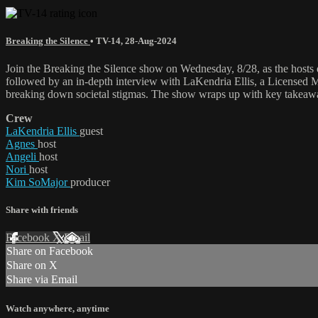
Breaking the Silence
•
TV-14
,
28-Aug-2024
Join the Breaking the Silence show on Wednesday, 8/28, as the hosts 
followed by an in-depth interview with LaKendria Ellis, a Licensed M
breaking down societal stigmas. The show wraps up with key takeaway
Crew
LaKendria Ellis
guest
Agnes
host
Angeli
host
Nori
host
Kim SoMajor
producer
Share with friends
Facebook
X
Email
Share on Facebook
Share on X
Share via Email
Watch anywhere, anytime