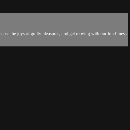
uss the joys of guilty pleasures, and get moving with our fun fitness