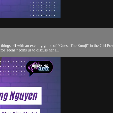
k things off with an exciting game of "Guess The Emoji" in the Girl Po
r Teens.” joins us to discuss her l...