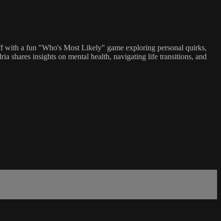
off with a fun "Who's Most Likely" game exploring personal quirks,
shares insights on mental health, navigating life transitions, and