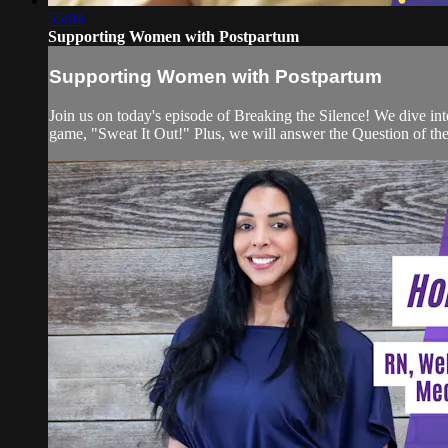
55:03
Supporting Women with Postpartum
Supporting Women with Postpartum
Join us on today's episode of Breaking the Silence! We dive in
game, "Sweat It Out!" Plus, we will answer the Question of the 