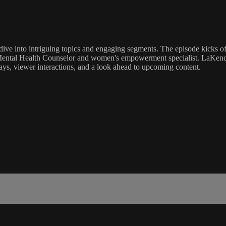
dive into intriguing topics and engaging segments. The episode kicks 
ental Health Counselor and women's empowerment specialist. LaKendria 
s, viewer interactions, and a look ahead to upcoming content.