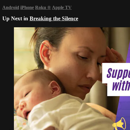
Android
iPhone
Roku
®
Apple TV
Up Next in
Breaking the Silence