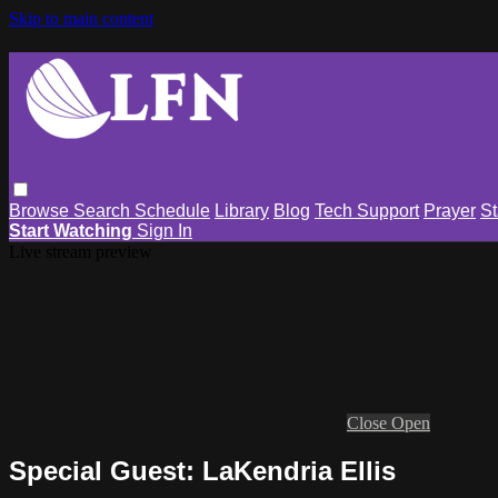
Skip to main content
Browse
Search
Schedule
Library
Blog
Tech Support
Prayer
St
Start Watching
Sign In
Live stream preview
Close
Open
Special Guest: LaKendria Ellis