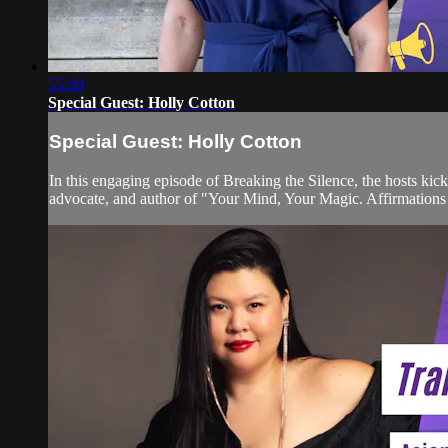
55:00
Special Guest: Holly Cotton
Special Guest: Holly Cotton
In this engaging episode of Breaking the Silence, the hosts kic
advocate, and author of "Your Mind, Your Magic. Affirmations fo