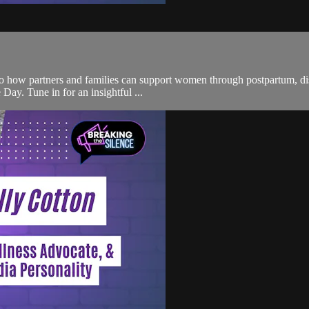
to how partners and families can support women through postpartum, disc
Day. Tune in for an insightful ...