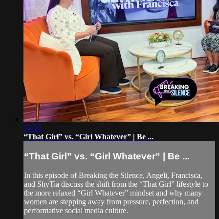
53:50
“That Girl” vs. “Girl Whatever” | Be ...
“That Girl” vs. “Girl Whatever” | Be ...
In this episode of Breaking the Silence, Angeli, Francisca,
and ShyTia discuss the shift from the “That Girl” lifestyle to
the more relaxed “Girl Whatever” mindset and why many
women are stepping away from pressure, perfection, and
performative social media culture.