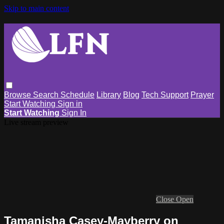
Skip to main content
Browse
Search
Schedule
Library
Blog
Tech Support
Prayer
Start Watching
Sign in
Start Watching
Sign In
Live stream preview
Close
Open
Tamanisha Casey-Mayberry on