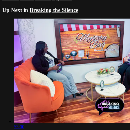
Up Next in
Breaking the Silence
55:00