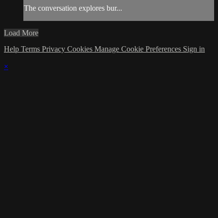
The conversation explores bur...
Load More
Help
Terms
Privacy
Cookies
Manage Cookie Preferences
Sign in
×