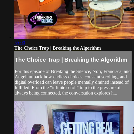
55:00
The Choice Trap | Breaking the Algorithm
The Choice Trap | Breaking the Algorithm
For this episode of Breaking the Silence, Nori, Francisca, and
Angeli unpack how endless choices, constant scrolling, and
digital overload can leave people mentally drained instead of
fulfilled. From the “infinite scroll” trap to the pressure of
always being connected, the conversation explores h...