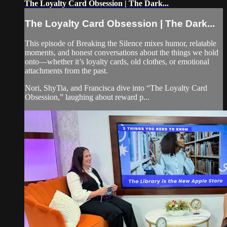
The Loyalty Card Obsession | The Dark...
The Loyalty Card Obsession | The Dark...
This episode of Breaking the Silence mixes humor, relatable
moments, and honest conversations about the things we hold
onto—whether it’s loyalty cards, old clothes, or emotional
attachments from the past.
Nori, ShyTia, and Francisca dive into “The Loyalty Card
Obsession,” laughing about reward p...