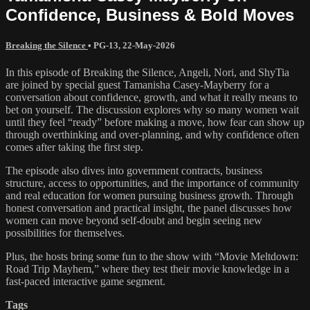
Confidence, Business & Bold Moves
Breaking the Silence
•
PG-13
,
22-May-2026
In this episode of Breaking the Silence, Angeli, Nori, and ShyTia
are joined by special guest Tamanisha Casey-Mayberry for a
conversation about confidence, growth, and what it really means to
bet on yourself. The discussion explores why so many women wait
until they feel “ready” before making a move, how fear can show up
through overthinking and over-planning, and why confidence often
comes after taking the first step.
The episode also dives into government contracts, business
structure, access to opportunities, and the importance of community
and real education for women pursuing business growth. Through
honest conversation and practical insight, the panel discusses how
women can move beyond self-doubt and begin seeing new
possibilities for themselves.
Plus, the hosts bring some fun to the show with “Movie Meltdown:
Road Trip Mayhem,” where they test their movie knowledge in a
fast-paced interactive game segment.
Tags