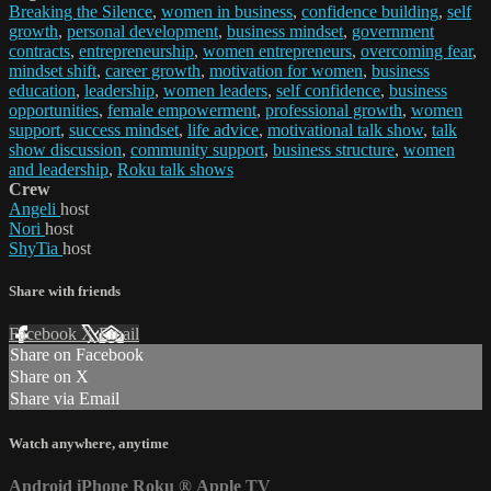
Breaking the Silence
,
women in business
,
confidence building
,
self
growth
,
personal development
,
business mindset
,
government
contracts
,
entrepreneurship
,
women entrepreneurs
,
overcoming fear
,
mindset shift
,
career growth
,
motivation for women
,
business
education
,
leadership
,
women leaders
,
self confidence
,
business
opportunities
,
female empowerment
,
professional growth
,
women
support
,
success mindset
,
life advice
,
motivational talk show
,
talk
show discussion
,
community support
,
business structure
,
women
and leadership
,
Roku talk shows
Crew
Angeli
host
Nori
host
ShyTia
host
Share with friends
Facebook
X
Email
Share on Facebook
Share on X
Share via Email
Watch anywhere, anytime
Android
iPhone
Roku
®
Apple TV