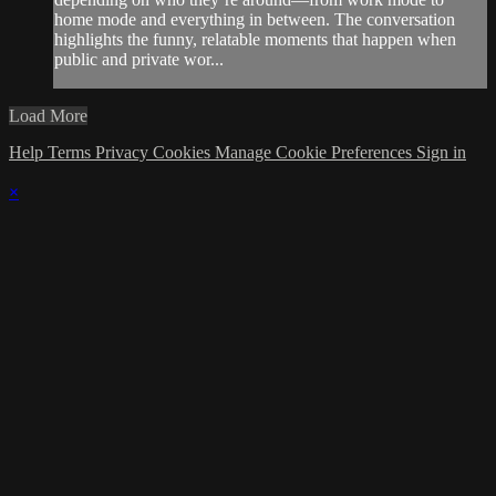
home mode and everything in between. The conversation
highlights the funny, relatable moments that happen when
public and private wor...
Load More
Help
Terms
Privacy
Cookies
Manage Cookie Preferences
Sign in
×