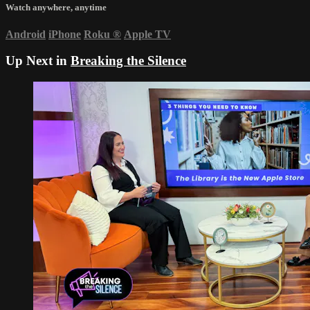
Watch anywhere, anytime
Android
iPhone
Roku
®
Apple TV
Up Next in
Breaking the Silence