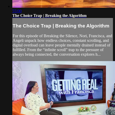
55:00
The Choice Trap | Breaking the Algorithm
The Choice Trap | Breaking the Algorithm
For this episode of Breaking the Silence, Nori, Francisca, and
Angeli unpack how endless choices, constant scrolling, and
digital overload can leave people mentally drained instead of
fulfilled. From the “infinite scroll” trap to the pressure of
always being connected, the conversation explores h...