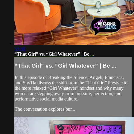
53:50
“That Girl” vs. “Girl Whatever” | Be ...
“That Girl” vs. “Girl Whatever” | Be ...
In this episode of Breaking the Silence, Angeli, Francisca,
and ShyTia discuss the shift from the “That Girl” lifestyle to
the more relaxed “Girl Whatever” mindset and why many
women are stepping away from pressure, perfection, and
performative social media culture.
The conversation explores bur...