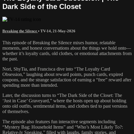
Dark Side of the Closet
Breaking the Silence
•
TV-14
,
21-May-2026
This episode of Breaking the Silence mixes humor, relatable
moments, and honest conversations about the things we hold onto—
whether it’s loyalty cards, old clothes, or emotional attachments from
the past.
Nori, ShyTia, and Francisca dive into “The Loyalty Card
Obsession,” laughing about reward points, punch cards, expired
coupons, and the strange satisfaction of earning a “free” reward after
spending more than intended.
Later, the discussion turns to “The Dark Side of the Closet: The
‘Just in Case’ Graveyard,” where the hosts open up about holding
onto old outfits, sentimental items, and clothes tied to past versions
of themselves.
The episode also features fun interactive segments including
“Mystery Bag: Household Items” and “Who’s Most Likely To?:
Relative-ly Speaking,” filled with laughs, family stories, and