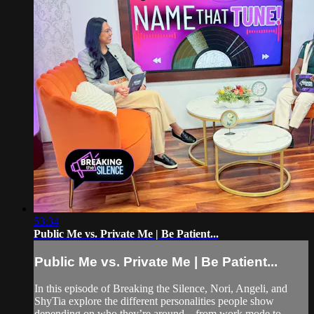
53:34
Public Me vs. Private Me | Be Patient...
Public Me vs. Private Me | Be Patient...
In this episode of Breaking the Silence, Nori, Angeli, and
ShyTia explore the different personalities people show
depending on who they’re around—from work mode to