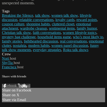
unexpected moments.
Tags
Breaking the Silence
,
talk show
,
women talk show
,
lifestyle
discussion
,
relatable conversations
,
loyalty cards
,
reward points
,
coupon culture
,
shopping habits
,
cluttered closet
,
emotional
attachment
,
wardrobe cleanup
,
sentimental items
,
family humor
,
Christian talk show
,
faith conversations
,
women lifestyle topics
,
mystery bag challenge
,
household items game
,
who’s most likely to
,
family stories
,
lighthearted discussion
,
real conversations
,
emotional
clutter
,
nostalgia
,
modern habits
,
women panel discussion
,
funny
talk show moments
,
everyday struggles
,
Roku talk shows
Crew
Nori
host
ShyTia
host
Francisca
host
Share with friends
Facebook
X
Email
Share on Facebook
Share on X
Share via Email