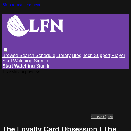
Skip to main content
Browse
Search
Schedule
Library
Blog
Tech Support
Prayer
Start Watching
Sign in
Start Watching
Sign In
Live stream preview
Close
Open
The Loyalty Card Obsession | The