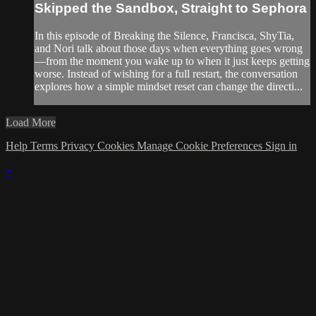
Skipped the Sandbox, Straight to Sephora
In this episode of Breaking the Silence, Francisca, ShyTia,
and Nori talk about those days when everything goes wrong
—from the moment you wake up to when it just keeps getting
worse. Instead of wishing for a full restart, the conversation
explores how a simple mindset reset can change the directi...
Load More
Help
Terms
Privacy
Cookies
Manage Cookie Preferences
Sign in
×