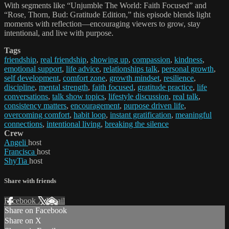
With segments like “Unjumble The World: Faith Focused” and
“Rose, Thorn, Bud: Gratitude Edition,” this episode blends light
moments with reflection—encouraging viewers to grow, stay
intentional, and live with purpose.
Tags
friendship
,
real friendship
,
showing up
,
compassion
,
kindness
,
emotional support
,
life advice
,
relationships talk
,
personal growth
,
self development
,
comfort zone
,
growth mindset
,
resilience
,
discipline
,
mental strength
,
faith focused
,
gratitude practice
,
life
conversations
,
talk show topics
,
lifestyle discussion
,
real talk
,
consistency matters
,
encouragement
,
purpose driven life
,
overcoming comfort
,
habit loop
,
instant gratification
,
meaningful
connections
,
intentional living
,
breaking the silence
Crew
Angeli
host
Francisca
host
ShyTia
host
Share with friends
Facebook
X
Email
Share on Facebook
Share on X