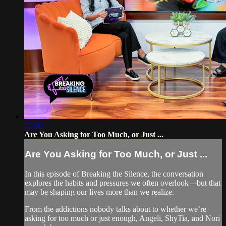
55:00
Are You Asking for Too Much, or Just ...
Are You Asking for Too Much, or Just ...
In this episode of Breaking the Silence, the conversation
explores the habits and pressures we often overlook—but that
may be shaping our lives more than we realize.
From the addictions nobody talks about to whether we’re
asking for too much or just enough, Angeli, ShyTia, and Nori