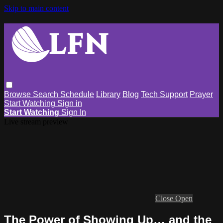
Skip to main content
Browse
Search
Schedule
Library
Blog
Tech Support
Prayer
Start Watching
Sign in
Start Watching
Sign In
Live stream preview
Close
Open
The Power of Showing Up… and the