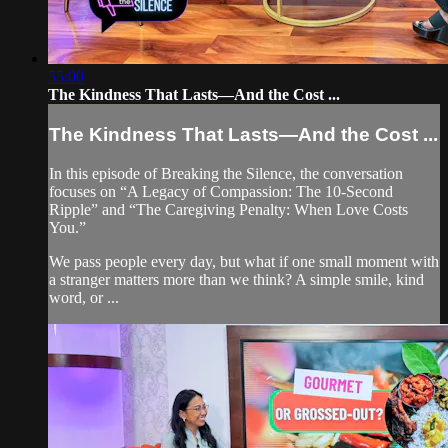
55:00
The Kindness That Lasts—And the Cost ...
The Kindness That Lasts—And the Cost ...
In this episode of Breaking the Silence, the conversation
focuses on “A Legacy of Compassion: The 10-Second
Ripple” and “The Caregiving Penalty: When Love Costs
You.”
We pass people every day, but what if one small moment with
a stranger matters more than we think? A simple smile, kind
word, or ...