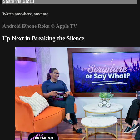
Share via Email
Watch anywhere, anytime
Android
iPhone
Roku
®
Apple TV
Up Next in
Breaking the Silence