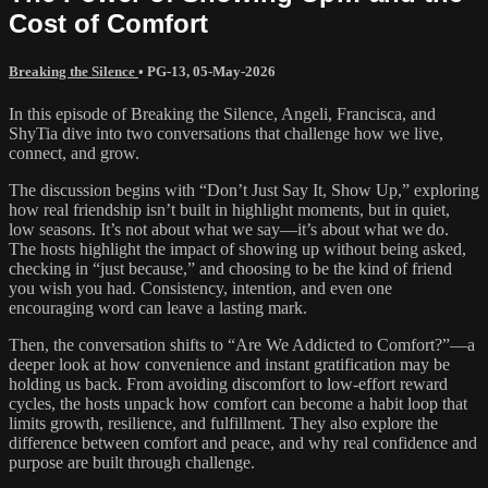
Cost of Comfort
Breaking the Silence
•
PG-13
,
05-May-2026
In this episode of Breaking the Silence, Angeli, Francisca, and
ShyTia dive into two conversations that challenge how we live,
connect, and grow.
The discussion begins with “Don’t Just Say It, Show Up,” exploring
how real friendship isn’t built in highlight moments, but in quiet,
low seasons. It’s not about what we say—it’s about what we do.
The hosts highlight the impact of showing up without being asked,
checking in “just because,” and choosing to be the kind of friend
you wish you had. Consistency, intention, and even one
encouraging word can leave a lasting mark.
Then, the conversation shifts to “Are We Addicted to Comfort?”—a
deeper look at how convenience and instant gratification may be
holding us back. From avoiding discomfort to low-effort reward
cycles, the hosts unpack how comfort can become a habit loop that
limits growth, resilience, and fulfillment. They also explore the
difference between comfort and peace, and why real confidence and
purpose are built through challenge.