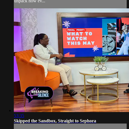
unpack how ev...
53:35
Skipped the Sandbox, Straight to Sephora