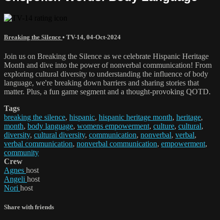
Breaking the Silence
•
TV-14
,
04-Oct-2024
Join us on Breaking the Silence as we celebrate Hispanic Heritage
Month and dive into the power of nonverbal communication! From
exploring cultural diversity to understanding the influence of body
language, we're breaking down barriers and sharing stories that
matter. Plus, a fun game segment and a thought-provoking QOTD.
Tags
breaking the silence
,
hispanic
,
hispanic heritage month
,
heritage
,
month
,
body language
,
womens empowerment
,
culture
,
cultural
,
diversity
,
cultural diversity
,
communication
,
nonverbal
,
verbal
,
verbal communication
,
nonverbal communication
,
empowerment
,
community
Crew
Agnes
host
Angeli
host
Nori
host
Share with friends