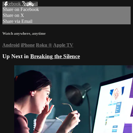
Facebook
X
Email
Share on Facebook
Share on X
Share via Email
Watch anywhere, anytime
Android
iPhone
Roku
®
Apple TV
Up Next in
Breaking the Silence