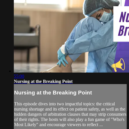
55:00
Nursing at the Breaking Point
Nursing at the Breaking Point
This episode dives into two impactful topics: the critical
nursing shortage and its effect on patient safety, as well as the
hidden dangers of arbitration clauses that may strip consumers
of their rights. The hosts will also play a fun game of "Who's
Most Likely" and encourage viewers to reflect ...