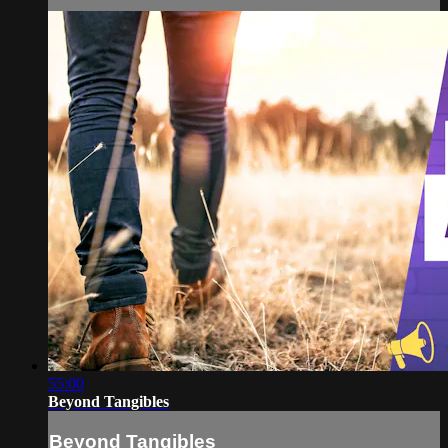
55:00
Beyond Tangibles
Beyond Tangibles