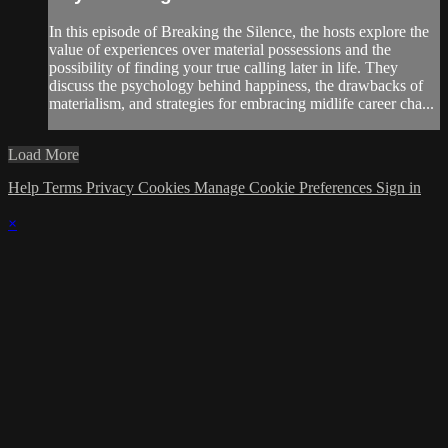
In this episode of Breaking the Silence, the hosts explore the
value of experiences over material possessions and the
possibility of finding your true calling later in life. They
discuss the psychology behind happiness, the drawbacks of
materialism, and strategies for embracing midlife career cha...
Load More
Help
Terms
Privacy
Cookies
Manage Cookie Preferences
Sign in
×