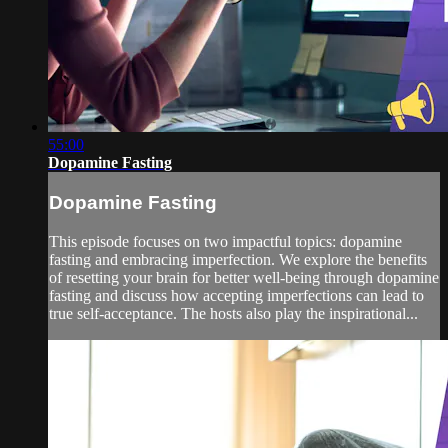
55:00
Dopamine Fasting
Dopamine Fasting
This episode focuses on two impactful topics: dopamine
fasting and embracing imperfection. We explore the benefits
of resetting your brain for better well-being through dopamine
fasting and discuss how accepting imperfections can lead to
true self-acceptance. The hosts also play the inspirational...