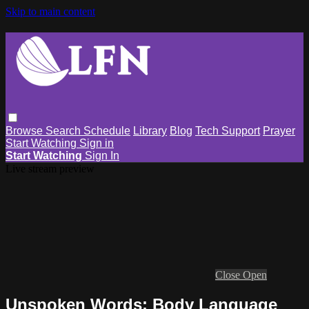
Skip to main content
Browse
Search
Schedule
Library
Blog
Tech Support
Prayer
Start Watching
Sign in
Start Watching
Sign In
Live stream preview
Close
Open
Unspoken Words: Body Language