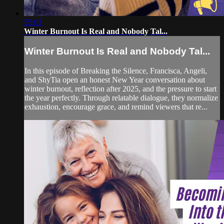
55:03
Winter Burnout Is Real and Nobody Tal...
Winter Burnout Is Real and Nobody Tal...
In this episode of Breaking the Silence, Francisca, Angeli,
and ShyTia open an honest New Year conversation about
winter burnout, reflection after 2025, and the pressure to start
the year perfectly. Through relatable dialogue, they normalize
exhaustion, encourage grace, and remind viewers that re...