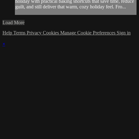
holiday with practical baking shortcuts that save time, reduce
guilt, and still deliver that warm, cozy holiday feel. Fro...
Load More
Help
Terms
Privacy
Cookies
Manage Cookie Preferences
Sign in
×