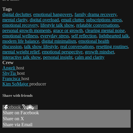
Tags
digital declutter
,
emotional hangovers
,
family drama recovery
,
mental clarity
,
digital overload
,
email clutter
,
subscriptions stress
,
emotional recovery
,
lifestyle talk show
,
relatable conversations
,
personal growth moments
,
grace or growth
,
clearing mental noise
,
emotional wellness
,
everyday stress
,
self reflection
,
lighthearted talk
,
modern life balance
,
digital minimalism
,
emotional health
discussion
,
talk show lifestyle
,
real conversations
,
resetting routines
,
mental weight relief
,
emotional perspective
,
growth mindset
,
interactive talk show
,
personal insight
,
calm and clarity
Crew
Angeli
host
ShyTia
host
Francisca
host
Kim SoMajor
producer
Share with friends
Facebook
X
Email
Share on Facebook
Share on X
Share via Email