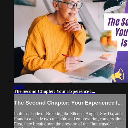
55:03
The Second Chapter: Your Experience I...
The Second Chapter: Your Experience I...
In this episode of Breaking the Silence, Angeli, ShyTia, and
Francisca tackle two relatable and empowering conversations.
First, they break down the pressure of the “homemade”