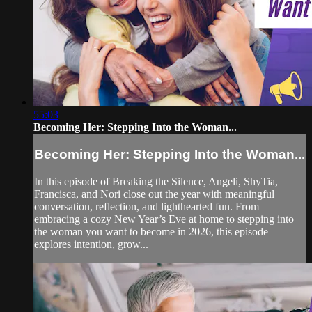
55:03
Becoming Her: Stepping Into the Woman...
Becoming Her: Stepping Into the Woman...
In this episode of Breaking the Silence, Angeli, ShyTia,
Francisca, and Nori close out the year with meaningful
conversation, reflection, and lighthearted fun. From
embracing a cozy New Year’s Eve at home to stepping into
the woman you want to become in 2026, this episode
explores intention, grow...