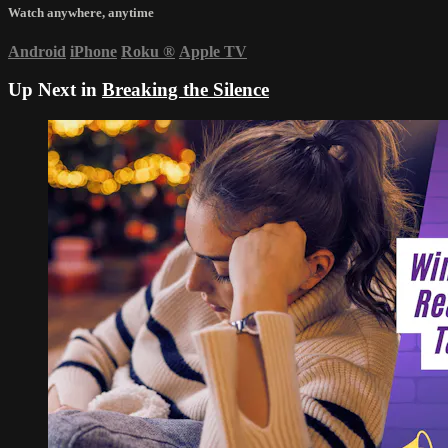
Watch anywhere, anytime
Android
iPhone
Roku
®
Apple TV
Up Next in
Breaking the Silence