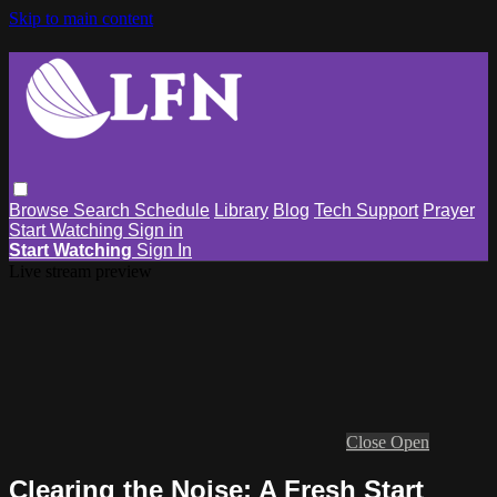
Skip to main content
Browse
Search
Schedule
Library
Blog
Tech Support
Prayer
Start Watching
Sign in
Start Watching
Sign In
Live stream preview
Close
Open
Clearing the Noise: A Fresh Start