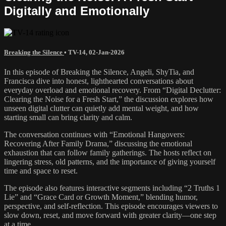
Digitally and Emotionally
Breaking the Silence
•
TV-14
,
02-Jan-2026
In this episode of Breaking the Silence, Angeli, ShyTia, and
Francisca dive into honest, lighthearted conversations about
everyday overload and emotional recovery. From “Digital Declutter:
Clearing the Noise for a Fresh Start,” the discussion explores how
unseen digital clutter can quietly add mental weight, and how
starting small can bring clarity and calm.
The conversation continues with “Emotional Hangovers:
Recovering After Family Drama,” discussing the emotional
exhaustion that can follow family gatherings. The hosts reflect on
lingering stress, old patterns, and the importance of giving yourself
time and space to reset.
The episode also features interactive segments including “2 Truths 1
Lie” and “Grace Card or Growth Moment,” blending humor,
perspective, and self-reflection. This episode encourages viewers to
slow down, reset, and move forward with greater clarity—one step
at a time.