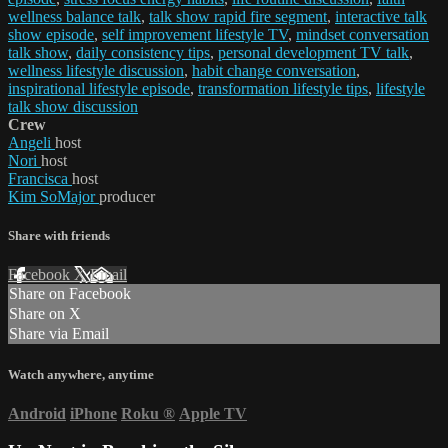
wellness balance talk
,
talk show rapid fire segment
,
interactive talk
show episode
,
self improvement lifestyle TV
,
mindset conversation
talk show
,
daily consistency tips
,
personal development TV talk
,
wellness lifestyle discussion
,
habit change conversation
,
inspirational lifestyle episode
,
transformation lifestyle tips
,
lifestyle
talk show discussion
Crew
Angeli
host
Nori
host
Francisca
host
Kim SoMajor
producer
Share with friends
Facebook
X
Email
Share on Facebook
Share on X
Share via Email
Watch anywhere, anytime
Android
iPhone
Roku
®
Apple TV