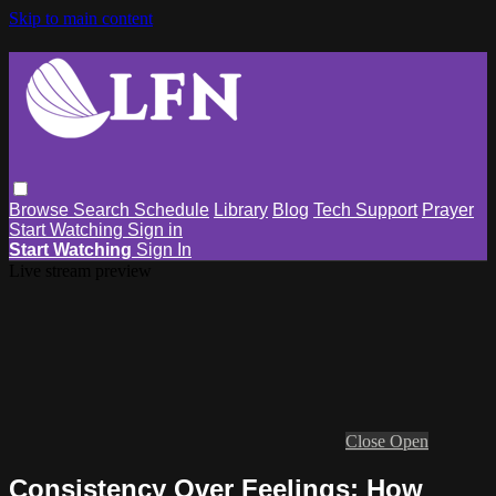
Skip to main content
Browse
Search
Schedule
Library
Blog
Tech Support
Prayer
Start Watching
Sign in
Start Watching
Sign In
Live stream preview
Close
Open
Consistency Over Feelings: How