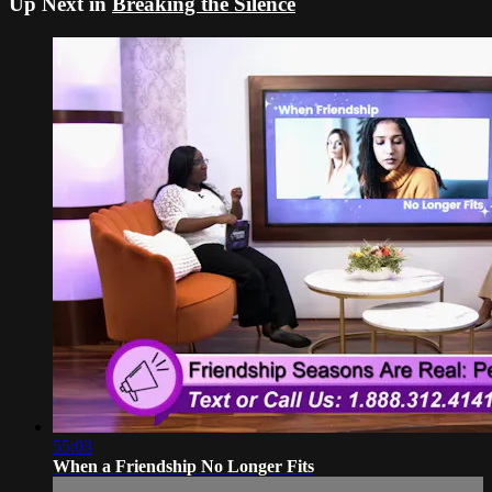
Up Next in
Breaking the Silence
55:03
When a Friendship No Longer Fits