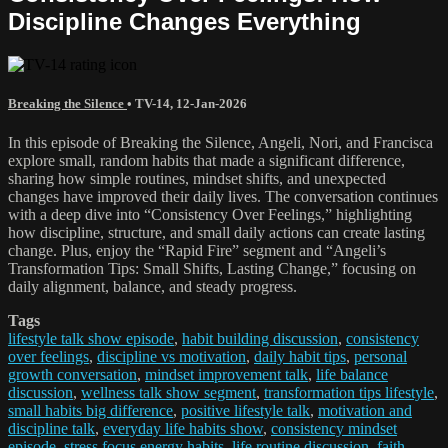
Discipline Changes Everything
Breaking the Silence
•
TV-14
,
12-Jan-2026
In this episode of Breaking the Silence, Angeli, Nori, and Francisca
explore small, random habits that made a significant difference,
sharing how simple routines, mindset shifts, and unexpected
changes have improved their daily lives. The conversation continues
with a deep dive into “Consistency Over Feelings,” highlighting
how discipline, structure, and small daily actions can create lasting
change. Plus, enjoy the “Rapid Fire” segment and “Angeli’s
Transformation Tips: Small Shifts, Lasting Change,” focusing on
daily alignment, balance, and steady progress.
Tags
lifestyle talk show episode
,
habit building discussion
,
consistency
over feelings
,
discipline vs motivation
,
daily habit tips
,
personal
growth conversation
,
mindset improvement talk
,
life balance
discussion
,
wellness talk show segment
,
transformation tips lifestyle
,
small habits big difference
,
positive lifestyle talk
,
motivation and
discipline talk
,
everyday life habits show
,
consistency mindset
episode
,
stress focus energy habits
,
life routine discussion
,
faith