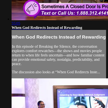
55:05
When God Redirects Instead of Rewarding
When God Redirects Instead of Rewarding
In this episode of Breaking the Silence, the conversation
explores comfort rewatches—the shows and movies people
return to when life feels uncertain—and how familiar content
can provide emotional safety, nostalgia, predictability, and
peace.
The discussion also looks at “When God Redirects Inste...