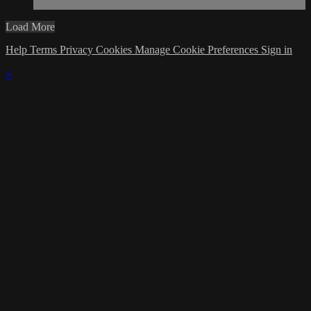
Load More
Help
Terms
Privacy
Cookies
Manage Cookie Preferences
Sign in
×