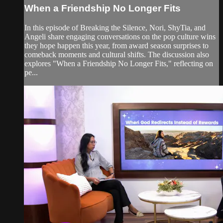
When a Friendship No Longer Fits
In this episode of Breaking the Silence, Nori, ShyTia, and
Angeli share engaging conversations on the pop culture wins
they hope happen this year, from award season surprises to
comeback moments and cultural shifts. The discussion also
explores "When a Friendship No Longer Fits," reflecting on
pe...