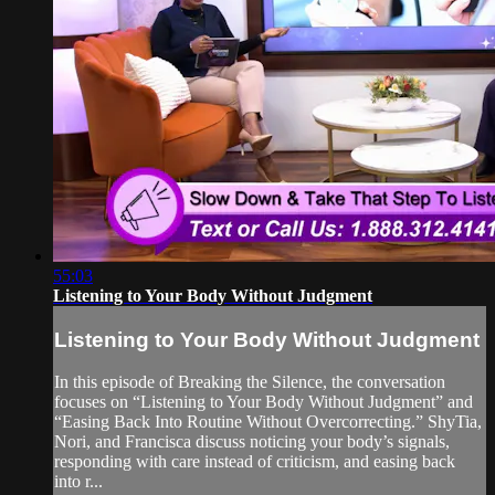
55:03
Listening to Your Body Without Judgment
Listening to Your Body Without Judgment
In this episode of Breaking the Silence, the conversation
focuses on “Listening to Your Body Without Judgment” and
“Easing Back Into Routine Without Overcorrecting.” ShyTia,
Nori, and Francisca discuss noticing your body’s signals,
responding with care instead of criticism, and easing back
into r...