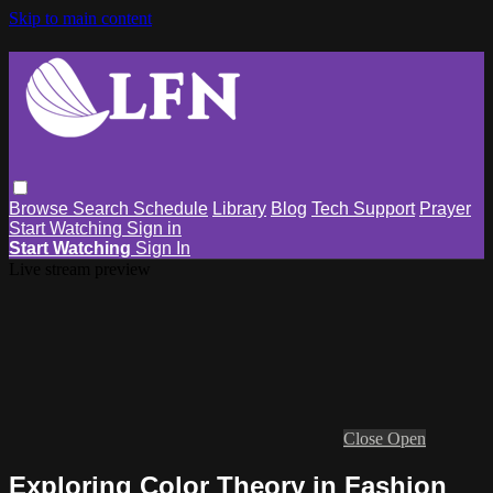
Skip to main content
Browse
Search
Schedule
Library
Blog
Tech Support
Prayer
Start Watching
Sign in
Start Watching
Sign In
Live stream preview
Close
Open
Exploring Color Theory in Fashion