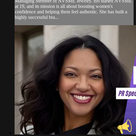
Managing Member of NVSME Jewelry. Bri started NVSME
at 19, and its mission is all about boosting women's
confidence and helping them feel authentic. She has built a
highly successful bra...