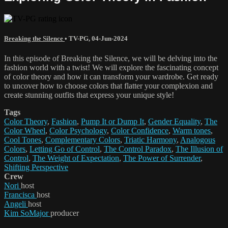
Breaking the Silence
•
TV-PG
,
04-Jun-2024
In this episode of Breaking the Silence, we will be delving into the
fashion world with a twist! We will explore the fascinating concept
of color theory and how it can transform your wardrobe. Get ready
to uncover how to choose colors that flatter your complexion and
create stunning outfits that express your unique style!
Tags
Color Theory
,
Fashion
,
Pump It or Dump It
,
Gender Equality
,
The
Color Wheel
,
Color Psychology
,
Color Confidence
,
Warm tones
,
Cool Tones
,
Complementary Colors
,
Triatic Harmony
,
Analogous
Colors
,
Letting Go of Control
,
The Control Paradox
,
The Illusion of
Control
,
The Weight of Expectation
,
The Power of Surrender
,
Shifting Perspective
Crew
Nori
host
Francisca
host
Angeli
host
Kim SoMajor
producer