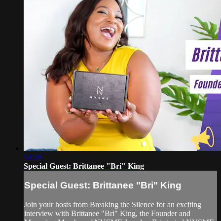
54:59
Special Guest: Brittanee "Bri" King
Special Guest: Brittanee "Bri" King
Join your hosts from Breaking the Silence for an exciting
interview with Brittanee "Bri" King, the Founder and