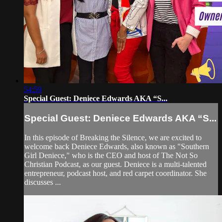
54:59
Special Guest: Deniece Edwards AKA “S...
Special Guest: Deniece Edwards AKA “S...
In this episode of Breaking the Silence, we are excited to
welcome back Deniece Edwards, also known as "Southern
Girl Deniece," who is the CEO and host of The Not So
Christian Podcast, as our guest. Deniece is a multi-talented
entrepreneur, podcast host, and red carpet coordinator. She
discusses ...