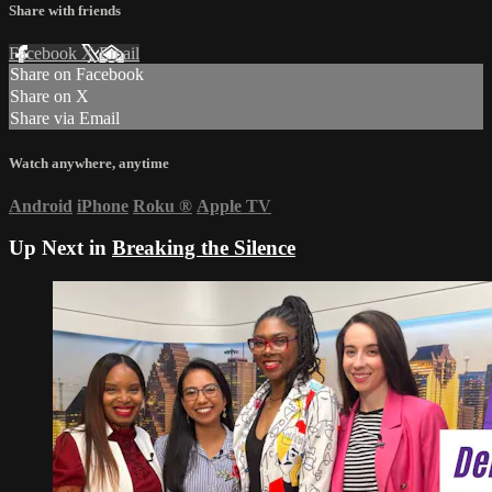
Share with friends
Facebook
X
Email
Share on Facebook
Share on X
Share via Email
Watch anywhere, anytime
Android
iPhone
Roku
®
Apple TV
Up Next in
Breaking the Silence