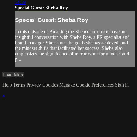
54:59
Special Guest: Sheba Roy
Special Guest: Sheba Roy
In this episode of Breaking the Silence, our hosts have an
insightful conversation with Sheba Roy, a PR specialist and
brand manager. She shares the goals she has achieved, and
the mindset shifts that facilitated her success. Sheba also
emphasizes the significance of mirror work for mindset and
p...
Load More
Help
Terms
Privacy
Cookies
Manage Cookie Preferences
Sign in
×