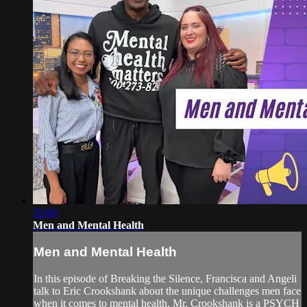
55:00
Men and Mental Health
Men and Mental Health
In this episode of Breaking the Silence, Francisca and Angeli
talk to Eric Crookshank about the unique challenges men face
when it comes to mental health. Mr. Crookshank is a PSYCH