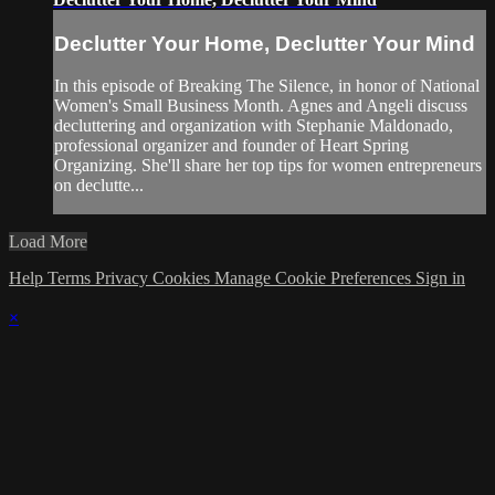
Declutter Your Home, Declutter Your Mind
In this episode of Breaking The Silence, in honor of National
Women's Small Business Month. Agnes and Angeli discuss
decluttering and organization with Stephanie Maldonado,
professional organizer and founder of Heart Spring
Organizing. She'll share her top tips for women entrepreneurs
on declutte...
Load More
Help
Terms
Privacy
Cookies
Manage Cookie Preferences
Sign in
×