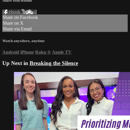
Share with friends
Facebook
X
Email
Share on Facebook
Share on X
Share via Email
Watch anywhere, anytime
Android
iPhone
Roku
®
Apple TV
Up Next in
Breaking the Silence