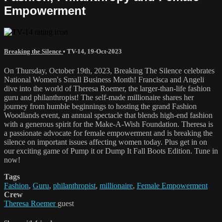
Empowerment
Breaking the Silence
•
TV-14
,
19-Oct-2023
On Thursday, October 19th, 2023, Breaking The Silence celebrates
National Women's Small Business Month! Francisca and Angeli
dive into the world of Theresa Roemer, the larger-than-life fashion
guru and philanthropist! The self-made millionaire shares her
journey from humble beginnings to hosting the grand Fashion
Woodlands event, an annual spectacle that blends high-end fashion
with a generous spirit for the Make-A-Wish Foundation. Theresa is
a passionate advocate for female empowerment and is breaking the
silence on important issues affecting women today. Plus get in on
our exciting game of Pump it or Dump It Fall Boots Edition. Tune in
now!
Tags
Fashion
,
Guru
,
philanthropist
,
millionaire
,
Female Empowerment
Crew
Theresa Roemer
guest