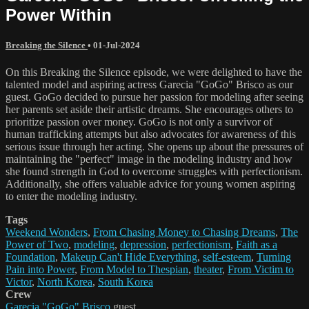
Power Within
Breaking the Silence
•
01-Jul-2024
On this Breaking the Silence episode, we were delighted to have the
talented model and aspiring actress Garecia "GoGo" Brisco as our
guest. GoGo decided to pursue her passion for modeling after seeing
her parents set aside their artistic dreams. She encourages others to
prioritize passion over money. GoGo is not only a survivor of
human trafficking attempts but also advocates for awareness of this
serious issue through her acting. She opens up about the pressures of
maintaining the "perfect" image in the modeling industry and how
she found strength in God to overcome struggles with perfectionism.
Additionally, she offers valuable advice for young women aspiring
to enter the modeling industry.
Tags
Weekend Wonders
,
From Chasing Money to Chasing Dreams
,
The
Power of Two
,
modeling
,
depression
,
perfectionism
,
Faith as a
Foundation
,
Makeup Can't Hide Everything
,
self-esteem
,
Turning
Pain into Power
,
From Model to Thespian
,
theater
,
From Victim to
Victor
,
North Korea
,
South Korea
Crew
Garecia "GoGo" Brisco
guest