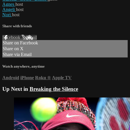
Agnes
host
Angeli
host
Nori
host
Share with friends
Facebook
X
Email
Share on Facebook
Share on X
Share via Email
Watch anywhere, anytime
Android
iPhone
Roku
®
Apple TV
Up Next in
Breaking the Silence