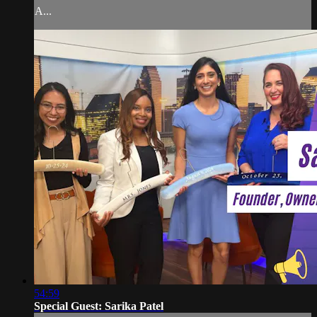
A...
54:59
Special Guest: Sarika Patel