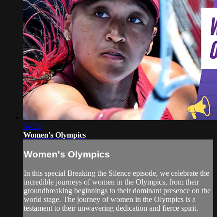
54:59
Women's Olympics
Women's Olympics
In this special Breaking the Silence episode, we celebrate the
incredible journeys of women in the Olympics, from their
groundbreaking beginnings to their dominant presence on the
world stage. The journey of women in the Olympics is a
testament to their unwavering dedication and fierce spirit.