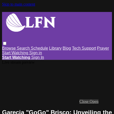
Skip to main content
Browse
Search
Schedule
Library
Blog
Tech Support
Prayer
Start Watching
Sign in
Start Watching
Sign In
Live stream preview
Close
Open
Garecia "GoGo" Brisco: Unveiling the