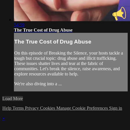
54:59
The True Cost of Drug Abuse
The True Cost of Drug Abuse
On this episode of Breaking the Silence, your hosts tackle a
tough but crucial topic: drug abuse and illicit trafficking.
These issues shatter lives and tear at the fabric of
communities. Let's break the silence, raise awareness, and
explore resources available to help.
We're also diving into a ...
Load More
Help
Terms
Privacy
Cookies
Manage Cookie Preferences
Sign in
×