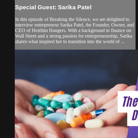
Special Guest: Sarika Patel
In this episode of Breaking the Silence, we are delighted to
interview entrepreneur Sarika Patel, the Founder, Owner, and
CEO of Heirlūm Hangers. With a background in finance on
Wall Street and a strong passion for entrepreneurship, Sarika
shares what inspired her to transition into the world of ...