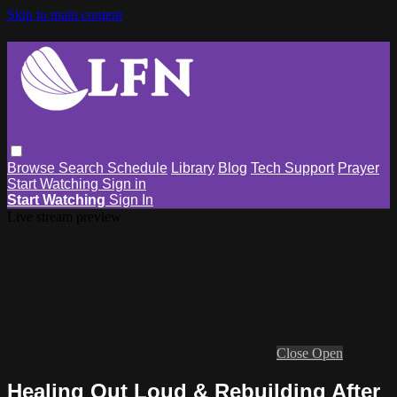
Skip to main content
Browse
Search
Schedule
Library
Blog
Tech Support
Prayer
Start Watching
Sign in
Start Watching
Sign In
Live stream preview
Close
Open
Healing Out Loud & Rebuilding After