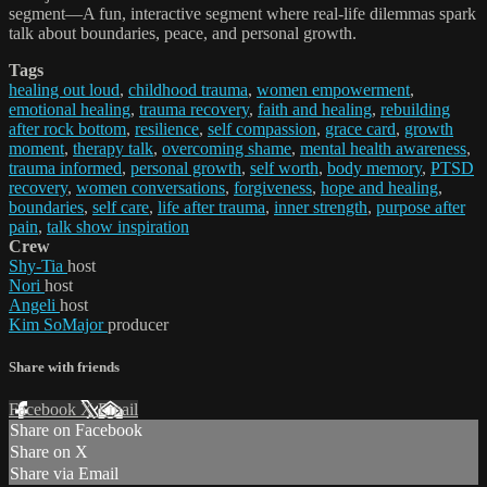
segment—A fun, interactive segment where real-life dilemmas spark
talk about boundaries, peace, and personal growth.
Tags
healing out loud
,
childhood trauma
,
women empowerment
,
emotional healing
,
trauma recovery
,
faith and healing
,
rebuilding
after rock bottom
,
resilience
,
self compassion
,
grace card
,
growth
moment
,
therapy talk
,
overcoming shame
,
mental health awareness
,
trauma informed
,
personal growth
,
self worth
,
body memory
,
PTSD
recovery
,
women conversations
,
forgiveness
,
hope and healing
,
boundaries
,
self care
,
life after trauma
,
inner strength
,
purpose after
pain
,
talk show inspiration
Crew
Shy-Tia
host
Nori
host
Angeli
host
Kim SoMajor
producer
Share with friends
Facebook
X
Email
Share on Facebook
Share on X
Share via Email