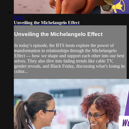
55:03
Unveiling the Michelangelo Effect
Unveiling the Michelangelo Effect
In today’s episode, the BTS hosts explore the power of
transformation in relationships through the Michelangelo
Effect — how we shape and support each other into our best
selves. They also dive into fading trends like cable TV,
gender reveals, and Black Friday, discussing what’s losing its
cultur...