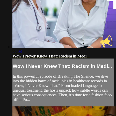
55:03
Wow I Never Knew That: Racism in Medi...
Wow I Never Knew That: Racism in Medi...
In this powerful episode of Breaking The Silence, we dive
into the hidden harm of racial bias in healthcare records in
“Wow, I Never Knew That.” From loaded language to
unequal treatment, the hosts unpack how subtle words can
have serious consequences. Then, it’s time for a fashion face-
off in Pu...