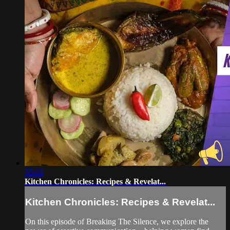
55:03
Kitchen Chronicles: Recipes & Revelat...
Kitchen Chronicles: Recipes & Revelat...
On this episode of Breaking The Silence, we explore the