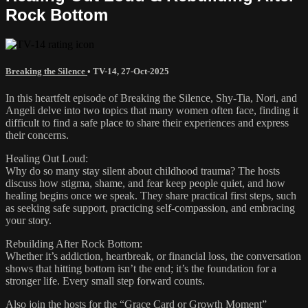
Rock Bottom
Breaking the Silence
•
TV-14
,
27-Oct-2025
In this heartfelt episode of Breaking the Silence, Shy-Tia, Nori, and
Angeli delve into two topics that many women often face, finding it
difficult to find a safe place to share their experiences and express
their concerns.
Healing Out Loud:
Why do so many stay silent about childhood trauma? The hosts
discuss how stigma, shame, and fear keep people quiet, and how
healing begins once we speak. They share practical first steps, such
as seeking safe support, practicing self-compassion, and embracing
your story.
Rebuilding After Rock Bottom:
Whether it’s addiction, heartbreak, or financial loss, the conversation
shows that hitting bottom isn’t the end; it’s the foundation for a
stronger life. Every small step forward counts.
Also join the hosts for the “Grace Card or Growth Moment”