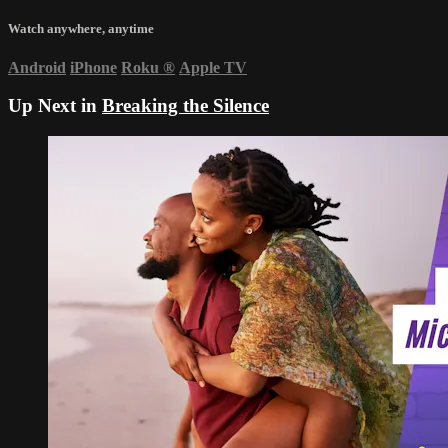
Watch anywhere, anytime
Android
iPhone
Roku
®
Apple TV
Up Next in
Breaking the Silence