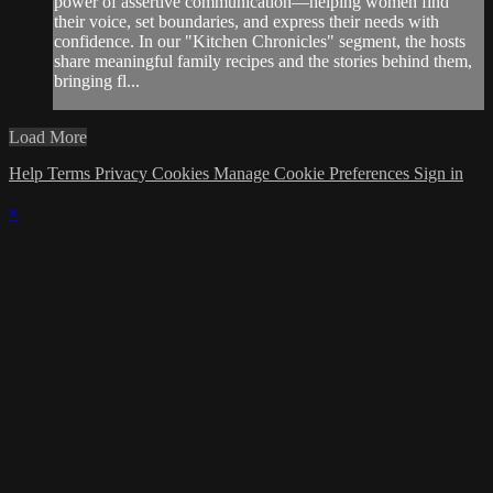
power of assertive communication—helping women find
their voice, set boundaries, and express their needs with
confidence. In our "Kitchen Chronicles" segment, the hosts
share meaningful family recipes and the stories behind them,
bringing fl...
Load More
Help
Terms
Privacy
Cookies
Manage Cookie Preferences
Sign in
×