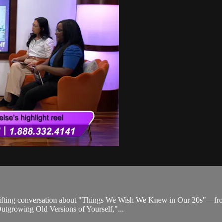
uplifting conversation about "Things We Wish We Knew in Our 20s"—from 
"Outgrowing Old Versions of Yourself,"...