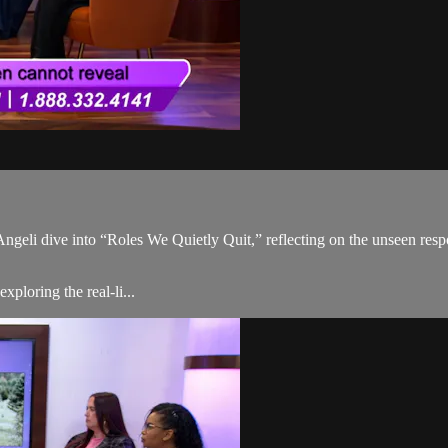
Angeli dive into “Roles We Quietly Quit,” reflecting on the unseen respo
ploring the real-li...