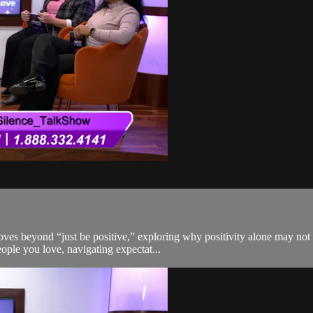
moves beyond “just be positive,” exploring why positivity alone may no
eople you love, navigating expectat...