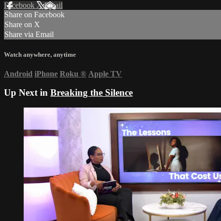
Facebook
X
Email
Share on Facebook
Share on X
Share via Email
Watch anywhere, anytime
Android
iPhone
Roku
®
Apple TV
Up Next in
Breaking the Silence