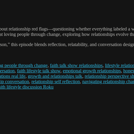
about relationship red flags—questioning whether everything labeled a w
t loving people through change, exploring how relationships evolve thr
 this episode blends reflection, relatability, and conversation design
ng people through change
,
faith talk show relationships
,
lifestyle relati
ersation
,
faith lifestyle talk show
,
emotional growth relationships
,
hones
tions real life
,
growth and relationships talk
,
relationship perspective sh
hip conversation
,
relationship self reflection
,
navigating relationship cha
aith lifestyle discussion Roku