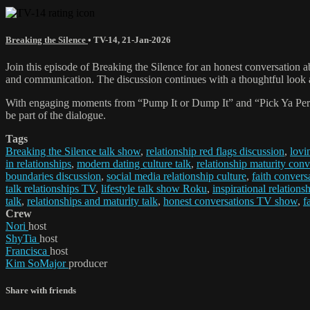
Breaking the Silence
•
TV-14
,
21-Jan-2026
Join this episode of Breaking the Silence for an honest conversation 
and communication. The discussion continues with a thoughtful look a
With engaging moments from “Pump It or Dump It” and “Pick Ya Person,”
be part of the dialogue.
Tags
Breaking the Silence talk show
,
relationship red flags discussion
,
lovi
in relationships
,
modern dating culture talk
,
relationship maturity conv
boundaries discussion
,
social media relationship culture
,
faith conversa
talk relationships TV
,
lifestyle talk show Roku
,
inspirational relations
talk
,
relationships and maturity talk
,
honest conversations TV show
,
f
Crew
Nori
host
ShyTia
host
Francisca
host
Kim SoMajor
producer
Share with friends