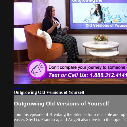
55:03
Outgrowing Old Versions of Yourself
Outgrowing Old Versions of Yourself
Join this episode of Breaking the Silence for a relatable and 
easier. ShyTia, Francisca, and Angeli also dive into the topic 