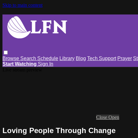
Skip to main content
Browse
Search
Schedule
Library
Blog
Tech Support
Prayer
St
Start Watching
Sign In
Live stream preview
Close
Open
Loving People Through Change