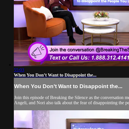
55:03
When You Don’t Want to Disappoint the...
When You Don’t Want to Disappoint the...
Join this episode of Breaking the Silence as the conversation 
Angeli, and Nori also talk about the fear of disappointing the p