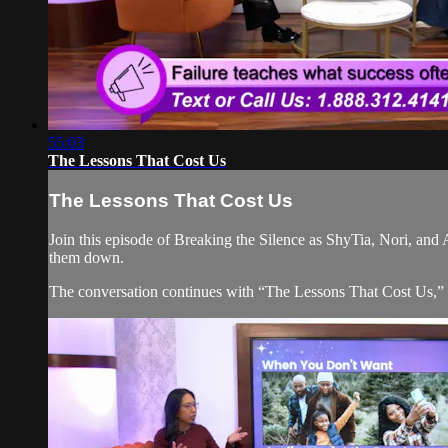
55:03
The Lessons That Cost Us
The Lessons That Cost Us
Join this episode of Breaking the Silence as ShyTia, Nori, and 
them down.
The conversation continues with “The Lessons That Cost Us,” ex