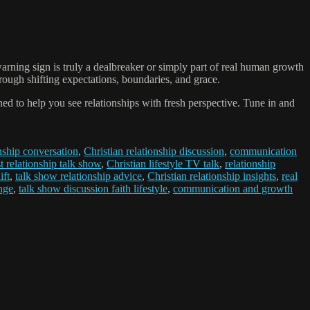
arning sign is truly a dealbreaker or simply part of real human growth
ough shifting expectations, boundaries, and grace.
ed to help you see relationships with fresh perspective. Tune in and
onship conversation
,
Christian relationship discussion
,
communication
t relationship talk show
,
Christian lifestyle TV talk
,
relationship
ift
,
talk show relationship advice
,
Christian relationship insights
,
real
nge
,
talk show discussion faith lifestyle
,
communication and growth