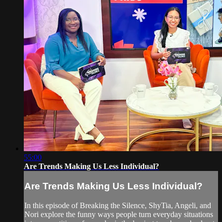
55:00
Are Trends Making Us Less Individual?
Are Trends Making Us Less Individual?
In this episode of Breaking the Silence, ShyTia, Angeli, and
Nori explore the funny ways people turn everyday situations