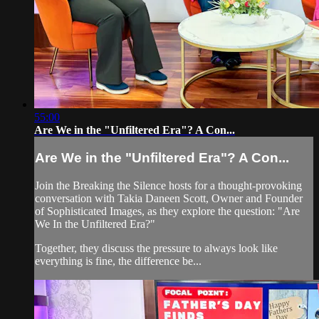
55:00
Are We in the "Unfiltered Era"? A Con...
Are We in the "Unfiltered Era"? A Con...
Join the Breaking the Silence hosts for a thought-provoking
conversation with Takia Daneen Scott, Owner and Founder
of Sophisticated Images, as they explore the question: "Are
We In the Unfiltered Era?"
Together, they discuss the pressure to always look like
everything is fine, the difference be...