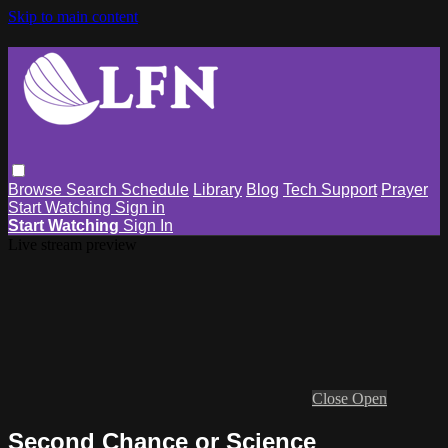
Skip to main content
Browse
Search
Schedule
Library
Blog
Tech Support
Prayer
Start Watching
Sign in
Start Watching
Sign In
Live stream preview
Close
Open
Second Chance or Science