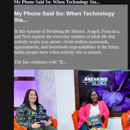
My Phone Said So: When Technology Sta...
My Phone Said So: When Technology
Sta...
In this episode of Breaking the Silence, Angeli, Francisca,
and Nori explore the everyday realities of adult life that
nobody warns you about—from endless passwords,
appointments, and household responsibilities to the funny
habits people have when nobody else is around.
The fun continues with "B...