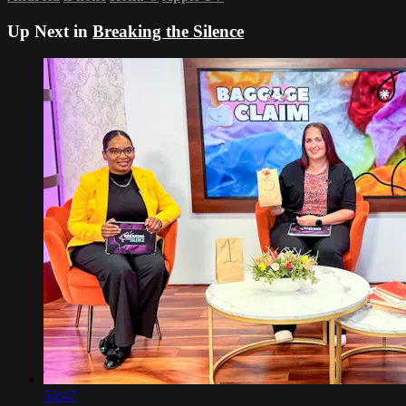
Up Next in
Breaking the Silence
53:47