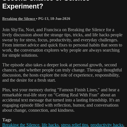
Experiment?
Breaking the Silence
•
PG-13
,
18-Jun-2026
Join ShyTia, Nori, and Francisca on Breaking the Silence for a
lively discussion about the strange tips, tricks, and life hacks people
swear by for stress, focus, productivity, and everyday challenges.
From internet advice and quick fixes to personal habits that seem to
work, the conversation explores why people are always searching
for simple solutions.
The episode also takes a deeper look at personal growth, second
chances, and whether people can truly change. Through thoughtful
discussion, the hosts explore the role of experience, responsibility,
and the desire for a fresh start.
Plus, test your memory during "Famous Finish Lines," and hear a
remarkable real-life story on "Getting Real With Fran" about an
accidental text message that turned into a lasting friendship. It's an
engaging episode filled with reflection, humor, and conversations
about change, connection, and kindness.
Tags
Breaking the Silence
,
life hacks
,
stress relief tips
,
productivity hacks
,