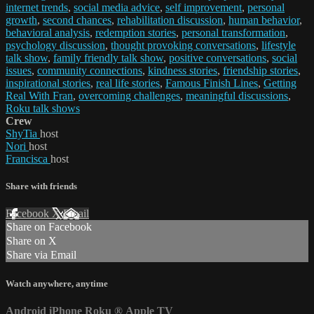
internet trends
,
social media advice
,
self improvement
,
personal
growth
,
second chances
,
rehabilitation discussion
,
human behavior
,
behavioral analysis
,
redemption stories
,
personal transformation
,
psychology discussion
,
thought provoking conversations
,
lifestyle
talk show
,
family friendly talk show
,
positive conversations
,
social
issues
,
community connections
,
kindness stories
,
friendship stories
,
inspirational stories
,
real life stories
,
Famous Finish Lines
,
Getting
Real With Fran
,
overcoming challenges
,
meaningful discussions
,
Roku talk shows
Crew
ShyTia
host
Nori
host
Francisca
host
Share with friends
Facebook
X
Email
Share on Facebook
Share on X
Share via Email
Watch anywhere, anytime
Android
iPhone
Roku
®
Apple TV