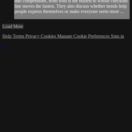
into competitions, from who is the busiest to whose checkout
line moves the fastest. They also discuss whether trends help
people express themselves or make everyone seem more ...
Load More
Help
Terms
Privacy
Cookies
Manage Cookie Preferences
Sign in
×