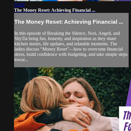
55:03
The Money Reset: Achieving Financial ...
The Money Reset: Achieving Financial ...
In this episode of Breaking the Silence, Nori, Angeli, and
ShyTia bring fun, honesty, and inspiration as they share
kitchen stories, life updates, and relatable moments. The
ladies discuss “Money Reset”—how to overcome financial
stress, build confidence with budgeting, and take simple steps
towar...