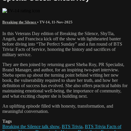
Breaking the Silence
•
TV-14
,
11-Nov-2025
In this Veterans Day edition of Breaking the Silence, ShyTia,
Angeli, and Francisca kick off the show with lighthearted banter
before diving into “The Perfect Sunday” and a fun round of BTS
Trivia: Facts of Service, honoring the history and sacrifices of
military service.
They are then joined by returning guest Sheba Roy, PR Specialist,
Brand Manager, and author, for an inspiring two-part interview.
Sheba opens up about the turning point behind writing her new
book, the vulnerability required to share her truth, and how her
definition of success has evolved. She also offers practical habits for
maintaining emotional well-being, the importance of community,
and what exciting chapter she is building next.
An uplifting episode filled with honesty, transformation, and
meaningful conversation.
Tags
Breaking the Silence talk show
,
BTS Trivia
,
BTS Trivia Facts of