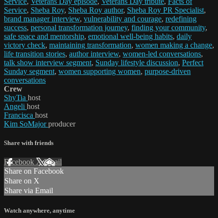
Service
,
Veterans Day episode
,
Veterans Day tribute
,
Facts of
Service
,
Sheba Roy
,
Sheba Roy author
,
Sheba Roy PR Specialist
,
brand manager interview
,
vulnerability and courage
,
redefining
success
,
personal transformation journey
,
finding your community
,
safe space and mentorship
,
emotional well-being habits
,
daily
victory check
,
maintaining transformation
,
women making a change
,
life transition stories
,
author interview
,
women-led conversations
,
talk show interview segment
,
Sunday lifestyle discussion
,
Perfect
Sunday segment
,
women supporting women
,
purpose-driven
conversations
Crew
ShyTia
host
Angeli
host
Francisca
host
Kim SoMajor
producer
Share with friends
Facebook
X
Email
Share on Facebook
Share on X
Share via Email
Watch anywhere, anytime