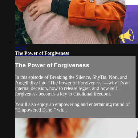
55:03
The Power of Forgiveness
The Power of Forgiveness
In this episode of Breaking the Silence, ShyTia, Nori, and
Angeli dive into “The Power of Forgiveness”—why it’s an
internal decision, how to release regret, and how self-
forgiveness becomes a key to emotional freedom.
You’ll also enjoy an empowering and entertaining round of
“Empowered Echo,” wh...