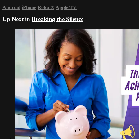
Android
iPhone
Roku
®
Apple TV
Up Next in
Breaking the Silence