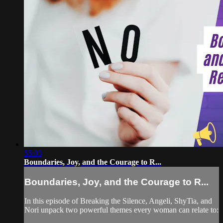
55:03
Boundaries, Joy, and the Courage to R...
Boundaries, Joy, and the Courage to R...
In this episode of Breaking the Silence, Angeli, ShyTia, and
Nori unpack two powerful themes every woman can relate to: