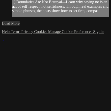
1) Boundaries Are Not Betrayal—Learn why saying no is an
act of self-respect, not selfishness. Through real examples and
simple phrases, the hosts show how to set firm, compas...
Load More
Help
Terms
Privacy
Cookies
Manage Cookie Preferences
Sign in
×