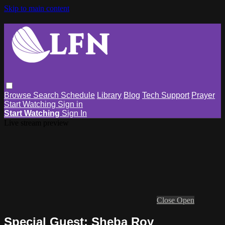
Skip to main content
Browse
Search
Schedule
Library
Blog
Tech Support
Prayer
Start Watching
Sign in
Start Watching
Sign In
Live stream preview
Close
Open
Special Guest: Sheba Roy