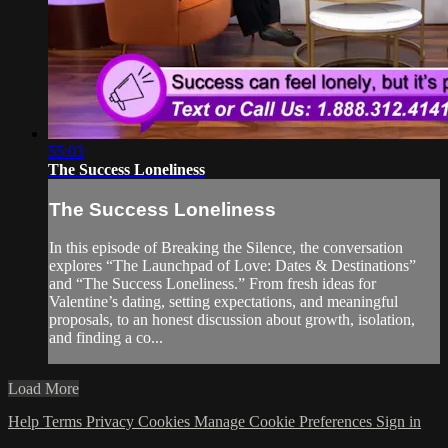
55:03
The Success Loneliness
The Success Loneliness
In this episode of Breaking the Silence, the conversation
explores “The Launchpad of Love: Dates & Destinations”
and “The Success Loneliness.” From fresh ideas for
Valentine’s dating, setting expectations, and meaningful
proposals, to an honest discussion about growth, isolation,
and finding a co...
Load More
Help
Terms
Privacy
Cookies
Manage Cookie Preferences
Sign in