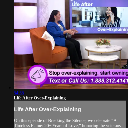
54:55
Life After Over-Explaining
Life After Over-Explaining
On this episode of Breaking the Silence, we celebrate “A
Timeless Flame: 20+ Years of Love,” honoring the veterans