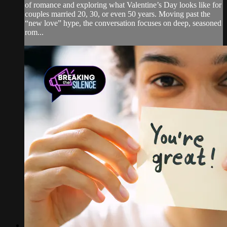
of romance and exploring what Valentine’s Day looks like for
couples married 20, 30, or even 50 years. Moving past the
“new love” hype, the conversation focuses on deep, seasoned
rom...