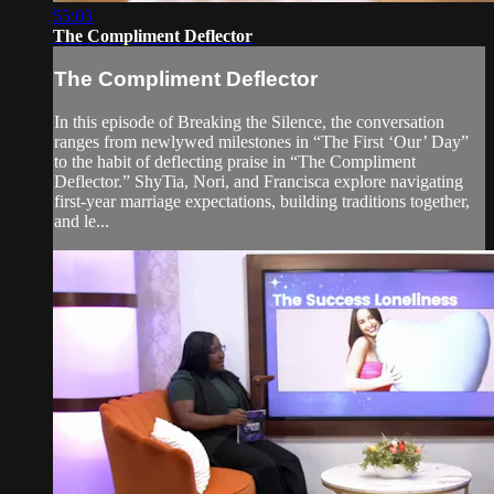
55:03
The Compliment Deflector
The Compliment Deflector
In this episode of Breaking the Silence, the conversation
ranges from newlywed milestones in “The First ‘Our’ Day”
to the habit of deflecting praise in “The Compliment
Deflector.” ShyTia, Nori, and Francisca explore navigating
first-year marriage expectations, building traditions together,
and le...