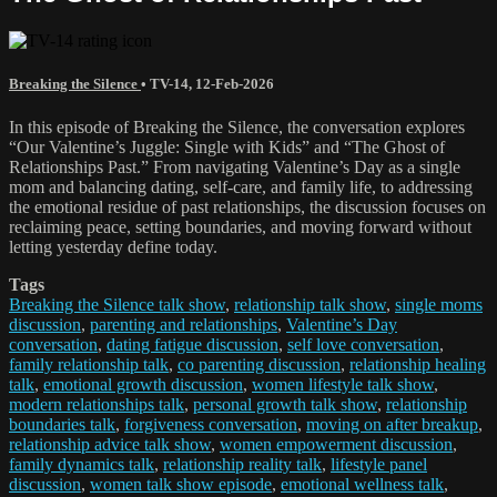
Breaking the Silence
•
TV-14
,
12-Feb-2026
In this episode of Breaking the Silence, the conversation explores
“Our Valentine’s Juggle: Single with Kids” and “The Ghost of
Relationships Past.” From navigating Valentine’s Day as a single
mom and balancing dating, self-care, and family life, to addressing
the emotional residue of past relationships, the discussion focuses on
reclaiming peace, setting boundaries, and moving forward without
letting yesterday define today.
Tags
Breaking the Silence talk show
,
relationship talk show
,
single moms
discussion
,
parenting and relationships
,
Valentine’s Day
conversation
,
dating fatigue discussion
,
self love conversation
,
family relationship talk
,
co parenting discussion
,
relationship healing
talk
,
emotional growth discussion
,
women lifestyle talk show
,
modern relationships talk
,
personal growth talk show
,
relationship
boundaries talk
,
forgiveness conversation
,
moving on after breakup
,
relationship advice talk show
,
women empowerment discussion
,
family dynamics talk
,
relationship reality talk
,
lifestyle panel
discussion
,
women talk show episode
,
emotional wellness talk
,