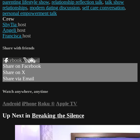
parenting lifestyle show
,
relationship reflection talk
,
talk show
relationships
,
modern dating discussion
,
self care conversation
,
personal empowerment talk
Crew
ShyTia
host
Angeli
host
Francisca
host
Share with friends
Facebook
X
Email
Share on Facebook
Share on X
Share via Email
Watch anywhere, anytime
Android
iPhone
Roku
®
Apple TV
Up Next in
Breaking the Silence