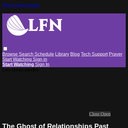
Skip to main content
Browse
Search
Schedule
Library
Blog
Tech Support
Prayer
Start Watching
Sign in
Start Watching
Sign In
Live stream preview
Close
Open
The Ghost of Relationships Past