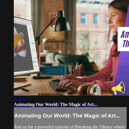
55:00
Animating Our World: The Magic of Art...
Animating Our World: The Magic of Art...
Join us for a powerful episode of Breaking the Silence where