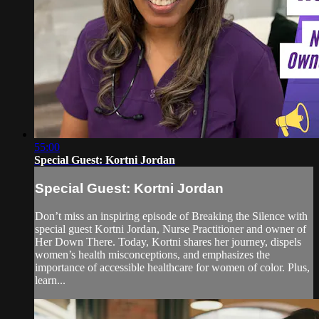
55:00
Special Guest: Kortni Jordan
Special Guest: Kortni Jordan
Don’t miss an inspiring episode of Breaking the Silence with
special guest Kortni Jordan, Nurse Practitioner and owner of
Her Down There. Today, Kortni shares her journey, dispels
women’s health misconceptions, and emphasizes the
importance of accessible healthcare for women of color. Plus,
learn...