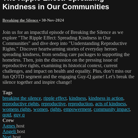
Kindness in Our Communities
Breaking the Silence
•
30-Nov-2024
Join us for an impactful episode of Breaking the Silence as we
explore "The Ripple Effect: Spreading Kindness in Our
Communities" and dive deep into "Understanding Reproductive
Rights." Discover heartwarming stories of everyday heroes
spreading kindness, from sending care packages to supporting the
homeless. Then, join the discussion on the pressing issue of
reproductive rights, examining its historical context, current
challenges, and impact on health and equality. Plus, don’t miss our
fun QOTD segment and the engaging Guy-Q game! Let’s break the
silence together and inspire change!
Tags
breaking the silence
,
ripple effect
,
kindness
,
kindness in action
,
reproductive rights
,
reproductive
,
reproduction
,
acts of kindness
,
womens rights
,
women
,
rights
,
empowerment
,
community impact
,
qotd
,
guy q
Crew
Agnes
host
Angeli
host
Nori
host