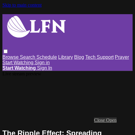
Skip to main content
Browse
Search
Schedule
Library
Blog
Tech Support
Prayer
Start Watching
Sign in
Start Watching
Sign In
Live stream preview
Close
Open
The Ripple Effect: Spreading