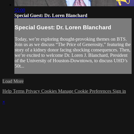
55:00
Special Guest: Dr. Loren Blanchard
Special Guest: Dr. Loren Blanchard
Today, we’re exploring thought-provoking themes on BTS.
Join us as we discuss “The Price of Generosity,” featuring the
story of a kidney donor facing shocking consequences. Then,
we’re excited to welcome Dr. Loren J. Blanchard, President
of the University of Houston-Downtown, to discuss UHD’s
50t...
Load More
Help
Terms
Privacy
Cookies
Manage Cookie Preferences
Sign in
×