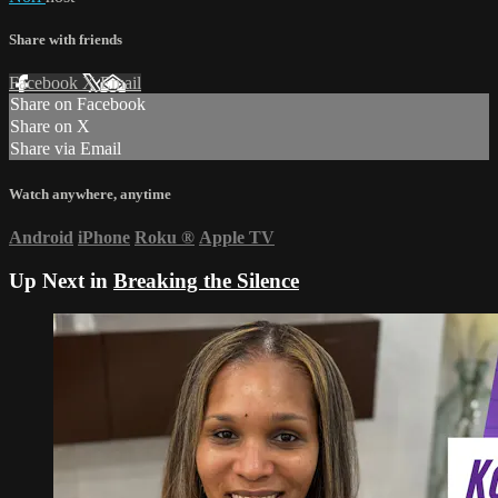
Share with friends
Facebook
X
Email
Share on Facebook
Share on X
Share via Email
Watch anywhere, anytime
Android
iPhone
Roku
®
Apple TV
Up Next in
Breaking the Silence