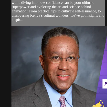
we’re diving into how confidence can be your ultimate
superpower and exploring the art and science behind
animation! From practical tips to cultivate self-assurance, to
discovering Kenya’s cultural wonders, we’ve got insights and
inspir...