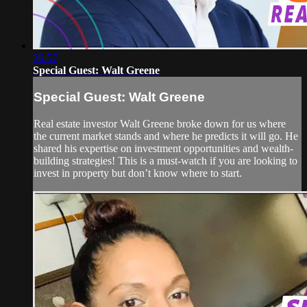
36:57
Special Guest: Walt Greene
Special Guest: Walt Greene
Real estate investor Walt Greene broke down for us where
the current market stands and where he predicts it will go. He
shared his expertise on investment opportunities and wealth-
building strategies! This is a must-watch if you are looking to
invest in property but don’t know where to start.