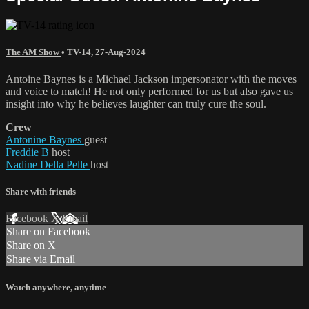
The AM Show
•
TV-14
,
27-Aug-2024
Antoine Baynes is a Michael Jackson impersonator with the moves
and voice to match! He not only performed for us but also gave us
insight into why he believes laughter can truly cure the soul.
Crew
Antonine Baynes
guest
Freddie B
host
Nadine Della Pelle
host
Share with friends
Facebook
X
Email
Share on Facebook
Share on X
Share via Email
Watch anywhere, anytime