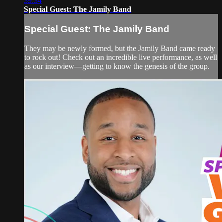
39:34
Special Guest: The Jamily Band
Special Guest: The Jamily Band
They may be newly formed, but the Jamily Band came ready
to rock out! Check out an incredible live performance, as well
as our interview—getting to know the genesis of the group.