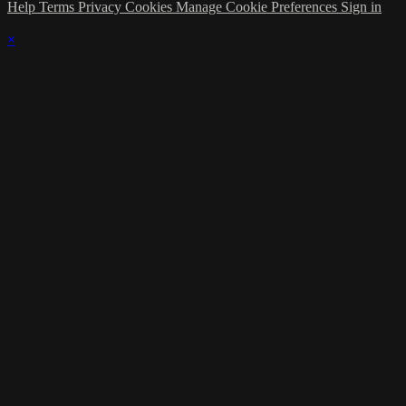
Help
Terms
Privacy
Cookies
Manage Cookie Preferences
Sign in
×