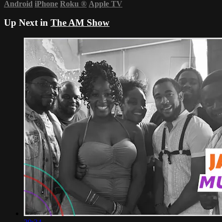
Android
iPhone
Roku
®
Apple TV
Up Next in
The AM Show