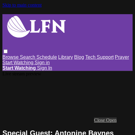
Skip to main content
Browse
Search
Schedule
Library
Blog
Tech Support
Prayer
Start Watching
Sign in
Start Watching
Sign In
Live stream preview
Close
Open
Special Guest: Antonine Baynes