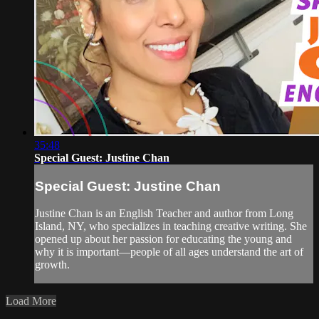
35:48
Special Guest: Justine Chan
Special Guest: Justine Chan
Justine Chan is an English Teacher and author from Long
Island, NY, who specializes in teaching creative writing. She
opened up about her passion for educating the young and
why it is important—people of all ages understand the art of
growth.
Load More