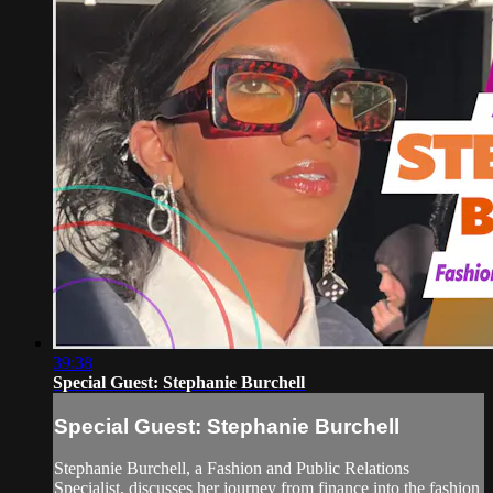
39:38
Special Guest: Stephanie Burchell
Special Guest: Stephanie Burchell
Stephanie Burchell, a Fashion and Public Relations
Specialist, discusses her journey from finance into the fashion