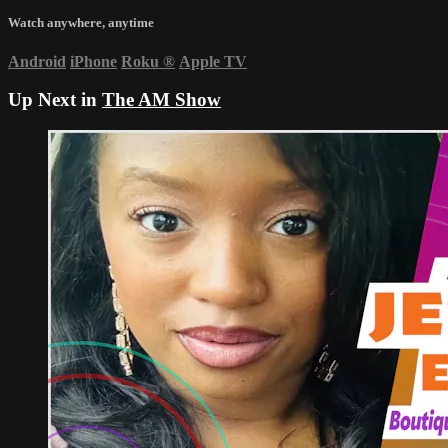
Watch anywhere, anytime
Android
iPhone
Roku
®
Apple TV
Up Next in
The AM Show