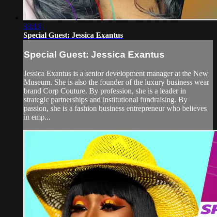
33:13
Special Guest: Jessica Exantus
Special Guest: Jessica Exantus
Jessica Exantus is a senior development manager at the New
Museum. She is also the founder of the luxury business wear
brand Corp Couture. By profession, she is a leader in
strategic partnerships and institutional fundraising. By
passion, she is a fashion business entrepreneur who believes
in emp...