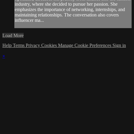
industry, where she decided to pursue her passion. She
emphasizes the importance of networking, internships, and
maintaining relationships. The conversation also covers
influencer ma...
Load More
Help
Terms
Privacy
Cookies
Manage Cookie Preferences
Sign in
×