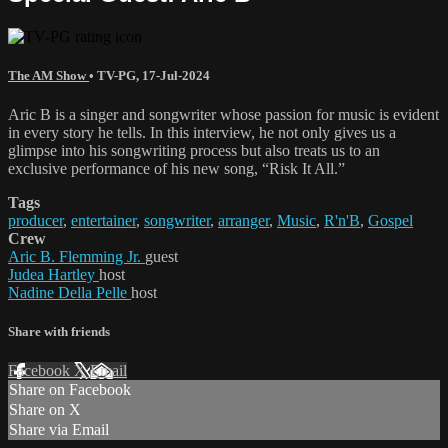
The AM Show
•
TV-PG
,
17-Jul-2024
Aric B is a singer and songwriter whose passion for music is evident
in every story he tells. In this interview, he not only gives us a
glimpse into his songwriting process but also treats us to an
exclusive performance of his new song, “Risk It All.”
Tags
producer
,
entertainer
,
songwriter
,
arranger
,
Music
,
R'n'B
,
Gospel
Crew
Aric B. Flemming Jr.
guest
Judea Hartley
host
Nadine Della Pelle
host
Share with friends
Facebook
X
Email
Share on Facebook
Share on X
Share via Email