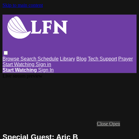
Skip to main content
Browse
Search
Schedule
Library
Blog
Tech Support
Prayer
Start Watching
Sign in
Start Watching
Sign In
Live stream preview
Close
Open
Special Guest: Aric B