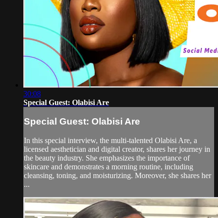
30:08
Special Guest: Olabisi Are
Special Guest: Olabisi Are
In this special interview, the multi-talented Olabisi Are, a
licensed aesthetician and digital creator, shares her journey in
the beauty industry. She emphasizes the importance of
skincare and demonstrates a morning routine, including
cleansing, toning, and moisturizing. Moreover, she shares her
...