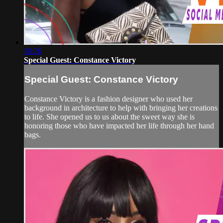
38:26
Special Guest: Constance Victory
Special Guest: Constance Victory
Constance Victory is a fashion designer who used her
background in architecture to help with bringing her creations
to life. She opened us to us about the sweet way she is
honoring those who have impacted her life through her hand
bags.