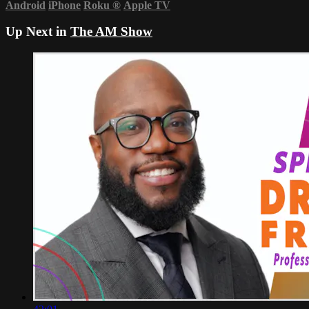
Android
iPhone
Roku
®
Apple TV
Up Next in
The AM Show