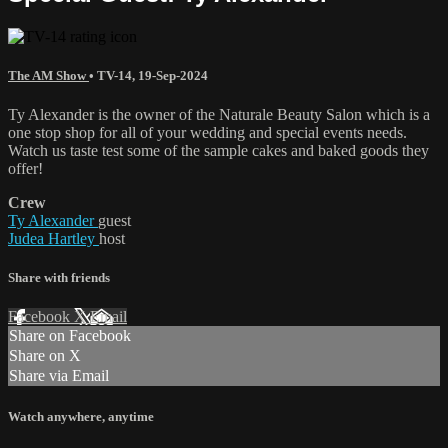
The AM Show
•
TV-14
,
19-Sep-2024
Ty Alexander is the owner of the Naturale Beauty Salon which is a
one stop shop for all of your wedding and special events needs.
Watch us taste test some of the sample cakes and baked goods they
offer!
Crew
Ty Alexander
guest
Judea Hartley
host
Share with friends
Facebook
X
Email
Share on Facebook
Share on X
Share via Email
Watch anywhere, anytime