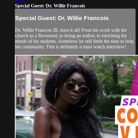
42:01
Special Guest: Dr. Willie Francois
Special Guest: Dr. Willie Francois
Dr. Willie Francois III, does it all! From his work with the
church as a Reverend, to being an author, to enriching the
minds of his students. Somehow he still finds the time to help
his community. This is definitely a must watch interview!