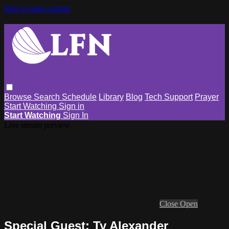
Skip to main content
Browse
Search
Schedule
Library
Blog
Tech Support
Prayer
Start Watching
Sign in
Start Watching
Sign In
Live stream preview
Close
Open
Special Guest: Ty Alexander