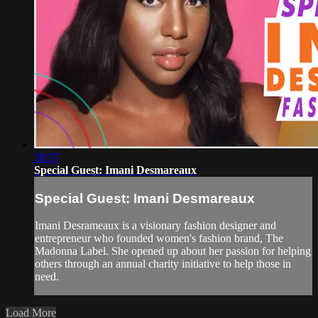
38:57
Special Guest: Imani Desmareaux
Special Guest: Imani Desmareaux
Imani Desrameaux is a visionary fashion designer and
entrepreneur who founded women's fashion brand, The
Madonna Label. She opened up about her passion for helping
others through an annual charity initiative to help those in
need.
Load More