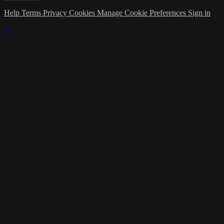
Help
Terms
Privacy
Cookies
Manage Cookie Preferences
Sign in
×