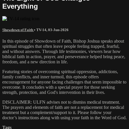
Everything
Showdown of Faith
•
TV-14
,
03-Jun-2026
In this episode of Showdown of Faith, Bishop Joshua speaks about
spiritual struggles that often leave people feeling trapped, fearful,
and without answers. Through life testimonies, viewers hear how
biblical faith in action, prayer, and perseverance helped bring peace,
freedom, and a new direction in life.
Featuring stories of overcoming spiritual oppression, addictions,
family conflicts, and inner turmoil, this episode offers
encouragement for anyone facing challenges that seem impossible to
overcome. It concludes with a special prayer for those seeking
strength, protection, and God's intervention in their lives.
DISCLAIMER: ULFN advises not to dismiss medical treatment.
The prayers and elements of faith are not a replacement for medical
treatment but a complement/support to it. Please follow your
doctor’s instructions along with using your faith in the Word of God.
Tags