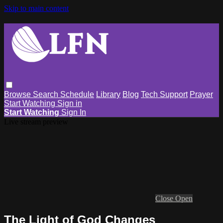
Skip to main content
Browse
Search
Schedule
Library
Blog
Tech Support
Prayer
Start Watching
Sign in
Start Watching
Sign In
Live stream preview
Close
Open
The Light of God Changes