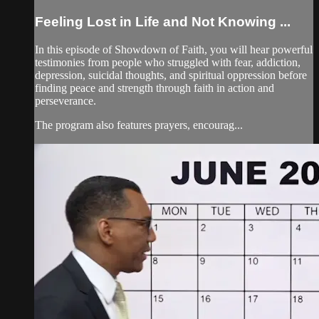
Feeling Lost in Life and Not Knowing ...
In this episode of Showdown of Faith, you will hear powerful
testimonies from people who struggled with fear, addiction,
depression, suicidal thoughts, and spiritual oppression before
finding peace and strength through faith in action and
perseverance.
The program also features prayers, encourag...