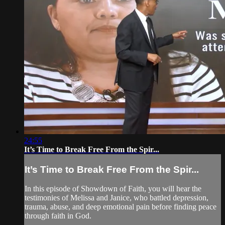
24:55
It’s Time to Break Free From the Spir...
It’s Time to Break Free From the Spir...
In this episode of Showdown of Faith, you will hear the
testimonies of Melissa and Janice, who battled depression,
trauma, abuse, and deep emotional pain before finding peace
through faith in God.