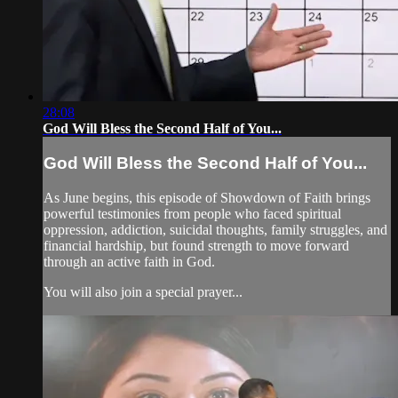
28:08
God Will Bless the Second Half of You...
God Will Bless the Second Half of You...
As June begins, this episode of Showdown of Faith brings
powerful testimonies from people who faced spiritual
oppression, addiction, suicidal thoughts, family struggles, and
financial hardship, but found strength to move forward
through an active faith in God.
You will also join a special prayer...