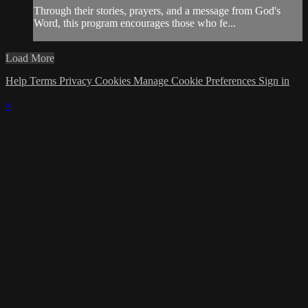
Through their stories, prayers, and a message from God's
Word, this program encourages those who fe...
Load More
Help
Terms
Privacy
Cookies
Manage Cookie Preferences
Sign in
×