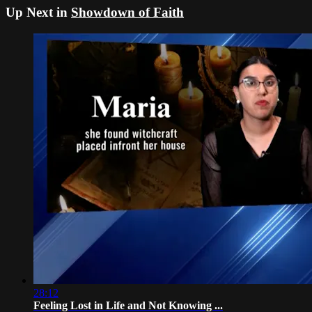
Up Next in
Showdown of Faith
28:12
Feeling Lost in Life and Not Knowing ...