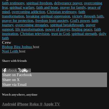
faith testimony
,
spiritual freedom
,
deliverance prayer
,
overcoming
fear
,
spiritual warfare
,
faith and hope
,
prayer for family
,
peace of
mind
,
overcoming addiction
,
Christian testimony
,
faith
transformation
,
breaking spiritual oppression
,
victory through faith
,
prayer for protection
,
freedom from anxiety
,
God's power
,
faith
journey
,
overcoming struggles
,
spiritual breakthrough
,
prayer
support
,
life transformation
,
power of prayer
,
finding peace
,
faith
inspiration
,
Christian television
,
trust in God
,
spiritual strength
,
daily
faith
Crew
Bishop Bira Joshua
host
Nori Leith
host
Share with friends
Facebook
X
Email
Share on Facebook
Share on X
Share via Email
Watch anywhere, anytime
Android
iPhone
Roku
®
Apple TV