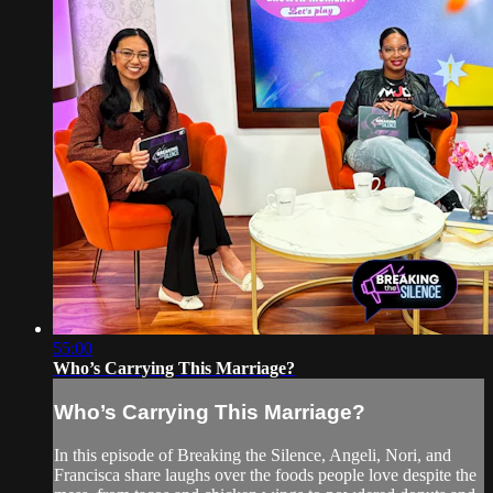
55:00
Who’s Carrying This Marriage?
Who’s Carrying This Marriage?
In this episode of Breaking the Silence, Angeli, Nori, and
Francisca share laughs over the foods people love despite the