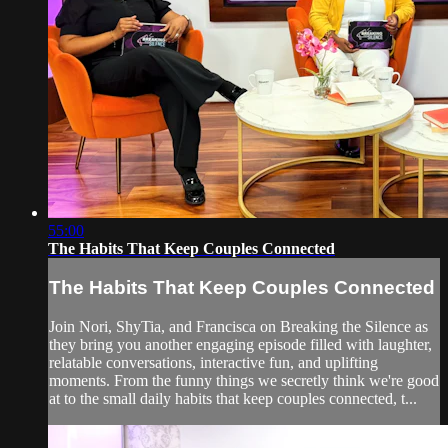
55:00
The Habits That Keep Couples Connected
The Habits That Keep Couples Connected
Join Nori, ShyTia, and Francisca on Breaking the Silence as
they bring you another engaging episode filled with laughter,
relatable conversations, interactive fun, and uplifting
moments. From the funny things we secretly think we're good
at to the small daily habits that keep couples connected, t...