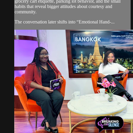
grocery cart etiquette, parking lot behavior, and the small
habits that reveal bigger attitudes about courtesy and
community.
The conversation later shifts into “Emotional Hand-...