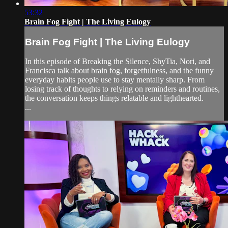
53:32
Brain Fog Fight | The Living Eulogy
Brain Fog Fight | The Living Eulogy
In this episode of Breaking the Silence, ShyTia, Nori, and
Francisca talk about brain fog, forgetfulness, and the funny
everyday habits people use to stay mentally sharp. From
losing track of thoughts to relying on reminders and routines,
the conversation keeps things relatable and lighthearted.
...