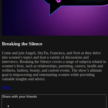
Breaking the Silence
Come and join Angeli, ShyTia, Francisca, and Nori as they delve
into women’s topics and host a variety of discussions and
interviews. Breaking the Silence covers a range of subjects related to
women’s lives, such as relationships, parenting, careers, health and
wellness, fashion, beauty, and current events. The show’s ultimate
goal is empowering and entertaining women while providing
valuable insights and advice.
Share
Share with your friends