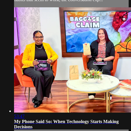
53:47
My Phone Said So: When Technology Starts Making
Decisions