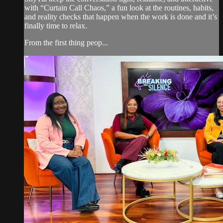
with “Curtain Call Chaos,” a fun look at the routines, habits,
and reality checks that happen when the work is done and it’s
finally time to relax.
From the first thing peop...