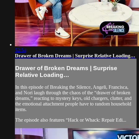
52:54
Drawer of Broken Dreams | Surprise Relative Loading…
Drawer of Broken Dreams | Surprise
Relative Loading…
In this episode of Breaking the Silence, Angeli, Francisca,
and Nori laugh through the chaos of the “drawer of broken
dreams,” reacting to mystery keys, old chargers, clutter, and
the emotional attachment people have to random household
items.
The episode also features “Hack or Whack: Repair Edi...