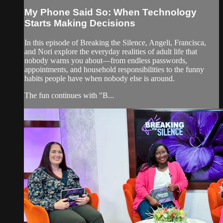
My Phone Said So: When Technology
Starts Making Decisions
In this episode of Breaking the Silence, Angeli, Francisca,
and Nori explore the everyday realities of adult life that
nobody warns you about—from endless passwords,
appointments, and household responsibilities to the funny
habits people have when nobody else is around.
The fun continues with "B...