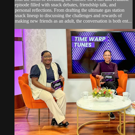
episode filled with snack debates, friendship talk, and
personal reflections. From drafting the ultimate gas station
snack lineup to discussing the challenges and rewards of
making new friends as an adult, the conversation is both ent...