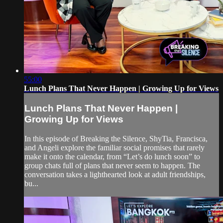
55:00
Lunch Plans That Never Happen | Growing Up for Views
Lunch Plans That Never Happen |
Growing Up for Views
In this episode of Breaking the Silence, ShyTia, Francisca,
and Angeli explore the familiar social promises that rarely
make it onto the calendar, from “Let’s do lunch soon” to
group chats full of plans that never seem to happen. The
conversation takes a lighthearted look at adult friendships,
bu...