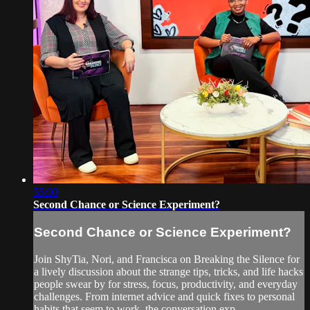
55:00
Second Chance or Science Experiment?
Second Chance or Science Experiment?
Join ShyTia, Nori, and Francisca on Breaking the Silence for
a lively discussion about the strange tips, tricks, and life hacks
people swear by for stress, focus, productivity, and everyday
challenges. From internet advice and quick fixes to personal
habits that seem to work, the conversation exp...