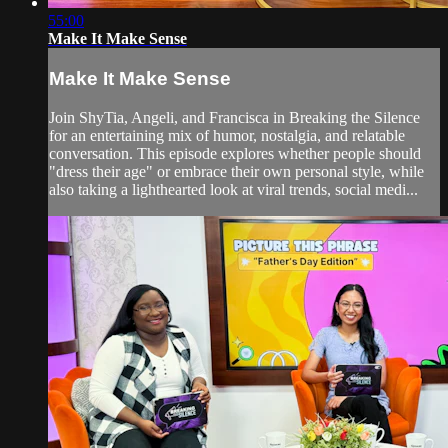
55:00
Make It Make Sense
Make It Make Sense
Join ShyTia, Angeli, and Francisca in Breaking the Silence
for an entertaining mix of humor, nostalgia, and relatable
conversation. This episode explores whether people should
"dress their age" or embrace their own personal style, while
also taking a lighthearted look at viral trends, social medi...