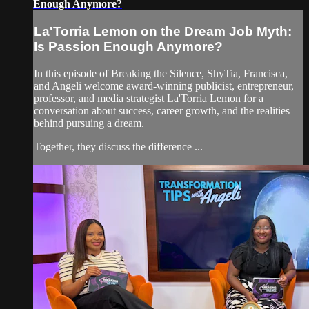
Enough Anymore?
La'Torria Lemon on the Dream Job Myth:
Is Passion Enough Anymore?
In this episode of Breaking the Silence, ShyTia, Francisca,
and Angeli welcome award-winning publicist, entrepreneur,
professor, and media strategist La'Torria Lemon for a
conversation about success, career growth, and the realities
behind pursuing a dream.
Together, they discuss the difference ...