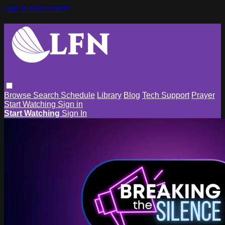
Skip to main content
Browse
Search
Schedule
Library
Blog
Tech Support
Prayer
Start Watching
Sign in
Start Watching
Sign In