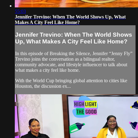
55:03
Jennifer Trevino: When The World Shows Up, What
Makes A City Feel Like Home?
Jennifer Trevino: When The World Shows
Up, What Makes A City Feel Like Home?
In this episode of Breaking the Silence, Jennifer “Jenny Fly”
Trevino joins the conversation as a bilingual realtor,
community advocate, and lifestyle influencer to talk about
what makes a city feel like home.
With the World Cup bringing global attention to cities like
Houston, the discussion ex...