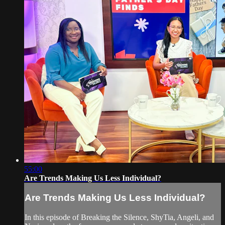
55:00
Are Trends Making Us Less Individual?
Are Trends Making Us Less Individual?
In this episode of Breaking the Silence, ShyTia, Angeli, and