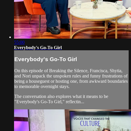
55:00
Everybody's Go-To Girl
Everybody's Go-To Girl
On this episode of Breaking the Silence, Francisca, Shytia,
and Nori unpack the unspoken rules and funny frustrations of
being a houseguest or hosting one, from awkward boundaries
to memorable overnight stays.
The conversation also explores what it means to be
"Everybody's Go-To Girl," reflectin...