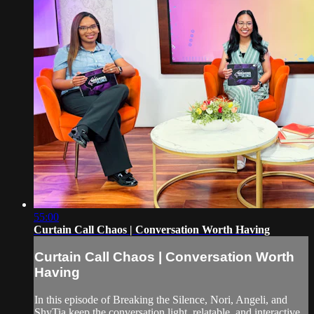
55:00
Curtain Call Chaos | Conversation Worth Having
Curtain Call Chaos | Conversation Worth
Having
In this episode of Breaking the Silence, Nori, Angeli, and
ShyTia keep the conversation light, relatable, and interactive