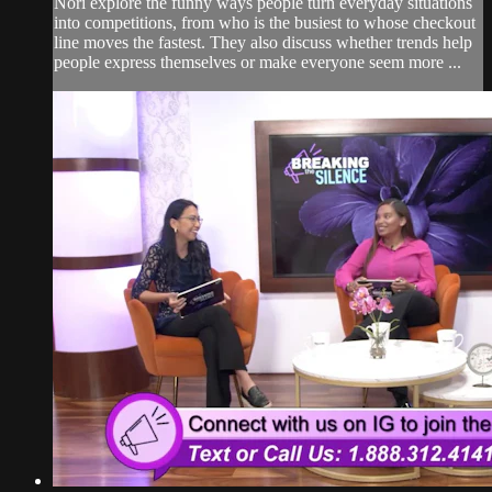
Nori explore the funny ways people turn everyday situations
into competitions, from who is the busiest to whose checkout
line moves the fastest. They also discuss whether trends help
people express themselves or make everyone seem more ...