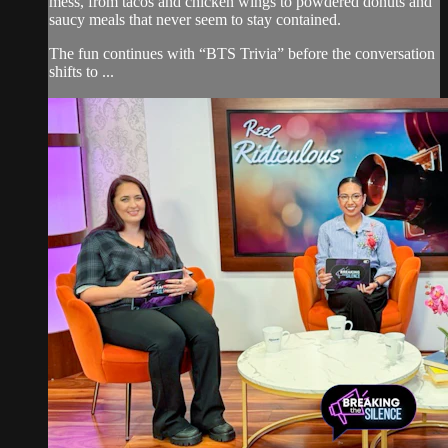
mess, from tacos and chicken wings to powdered donuts and
saucy meals that never seem to stay contained.
The fun continues with “BTS Trivia” before the conversation
shifts to ...