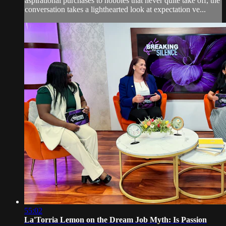
aspirational purchases to hobbies that never quite take off, the
conversation takes a lighthearted look at expectation ve...
55:02
La'Torria Lemon on the Dream Job Myth: Is Passion