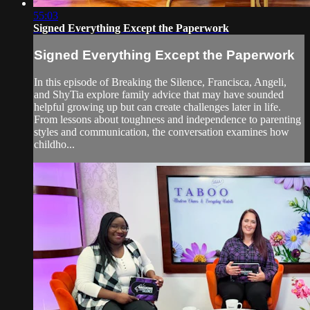
55:03
Signed Everything Except the Paperwork
Signed Everything Except the Paperwork
In this episode of Breaking the Silence, Francisca, Angeli,
and ShyTia explore family advice that may have sounded
helpful growing up but can create challenges later in life.
From lessons about toughness and independence to parenting
styles and communication, the conversation examines how
childho...