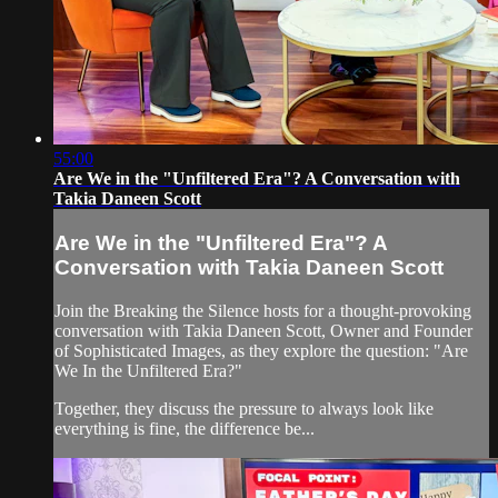
55:00
Are We in the "Unfiltered Era"? A Conversation with
Takia Daneen Scott
Are We in the "Unfiltered Era"? A
Conversation with Takia Daneen Scott
Join the Breaking the Silence hosts for a thought-provoking
conversation with Takia Daneen Scott, Owner and Founder
of Sophisticated Images, as they explore the question: "Are
We In the Unfiltered Era?"
Together, they discuss the pressure to always look like
everything is fine, the difference be...