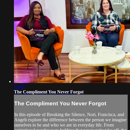
55:00
The Compliment You Never Forgot
The Compliment You Never Forgot
In this episode of Breaking the Silence, Nori, Francisca, and
Angeli explore the difference between the person we imagine
ourselves to be and who we are in everyday life. From