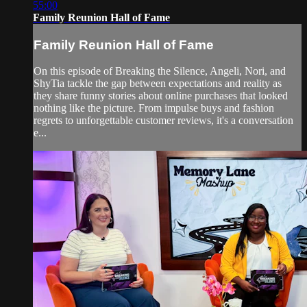
55:00
Family Reunion Hall of Fame
Family Reunion Hall of Fame
On this episode of Breaking the Silence, Angeli, Nori, and
ShyTia tackle the gap between expectations and reality as
they share funny stories about online purchases that looked
nothing like the picture. From impulse buys and fashion
regrets to unforgettable customer reviews, it's a conversation
e...