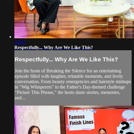
53:43
Respectfully... Why Are We Like This?
Respectfully... Why Are We Like This?
Join the hosts of Breaking the Silence for an entertaining
episode filled with laughter, relatable moments, and lively
conversation. From beauty emergencies and hairstyle mishaps
in "Wig Whisperers" to the Father's Day-themed challenge
"Picture This Phrase," the hosts share stories, memories,
and...