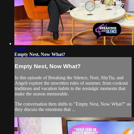
55:00
Empty Nest, Now What?
Empty Nest, Now What?
In this episode of Breaking the Silence, Nori, ShyTia, and
Angeli explore the unwritten rules of summer, from cookout
traditions and vacation habits to the nostalgic moments that
make the season memorable.
The conversation then shifts to "Empty Nest, Now What?" as
they discuss the emotions that ...