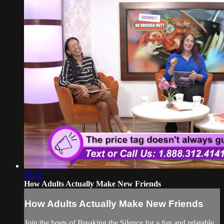
53:32
How Adults Actually Make New Friends
How Adults Actually Make New Friends
Join the hosts of Breaking the Silence for a fun and relatable