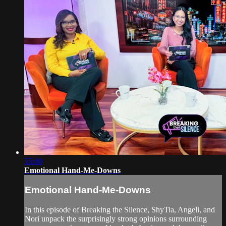
55:00
Emotional Hand-Me-Downs
Emotional Hand-Me-Downs
In this episode of Breaking the Silence, ShyTia, Angeli, and
Nori unpack the surprisingly strong opinions surrounding